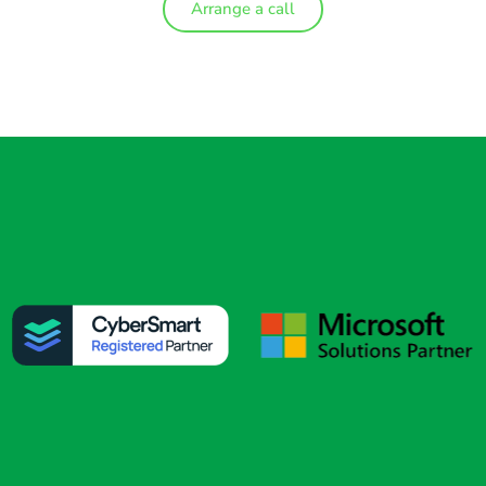
Arrange a call