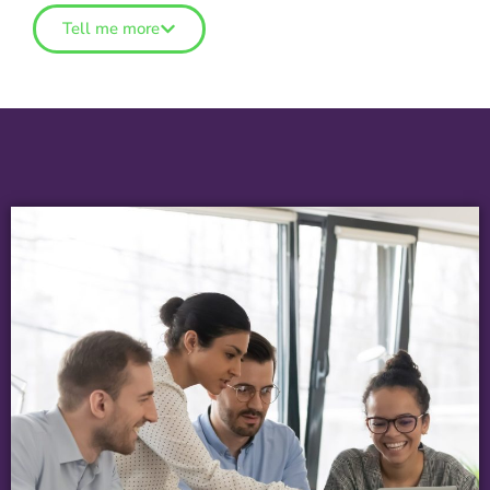
Tell me more