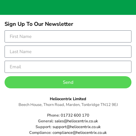
Sign Up To Our Newsletter
Send
Heliocentrix Limited
Beech House, Thorn Road, Marden, Tonbridge TN12 9EJ
Phone:
01732 600 170
General:
sales@heliocentrix.co.uk
Support:
support@heliocentrix.co.uk
Compliance:
compliance@heliocentrix.co.uk