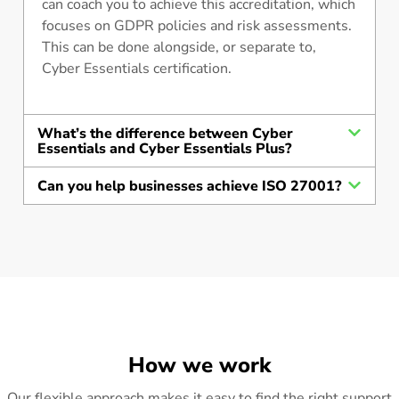
can coach you to achieve this accreditation, which
focuses on GDPR policies and risk assessments.
This can be done alongside, or separate to,
Cyber Essentials certification.
What’s the difference between Cyber
Essentials and Cyber Essentials Plus?
Can you help businesses achieve ISO 27001?
How we work
Our flexible approach makes it easy to find the right support