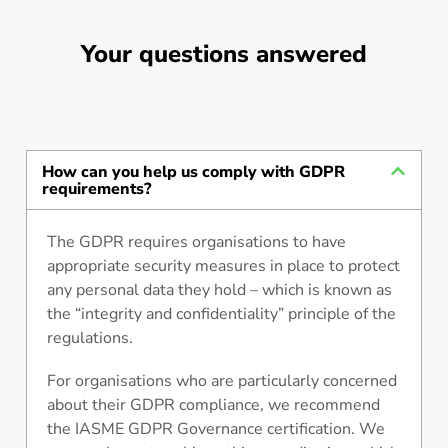
Your questions answered
How can you help us comply with GDPR
requirements?
The GDPR requires organisations to have
appropriate security measures in place to protect
any personal data they hold – which is known as
the “integrity and confidentiality” principle of the
regulations.
For organisations who are particularly concerned
about their GDPR compliance, we recommend
the IASME GDPR Governance certification. We