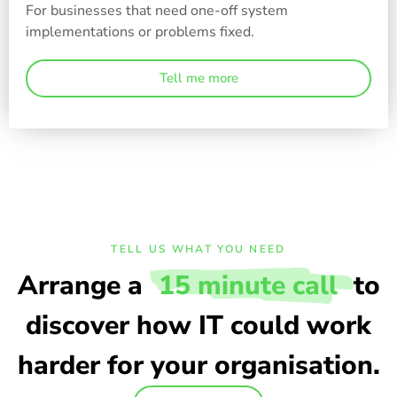
For businesses that need one-off system
implementations or problems fixed.
Tell me more
TELL US WHAT YOU NEED
Arrange a
15 minute call
to
discover how IT could work
harder for your organisation.