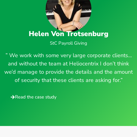
Helen Von Trotsenburg
StC Payroll Giving
” We work with some very large corporate clients…
and without the team at Heliocentrix I don’t think
we’d manage to provide the details and the amount
of security that these clients are asking for.”
Read the case study