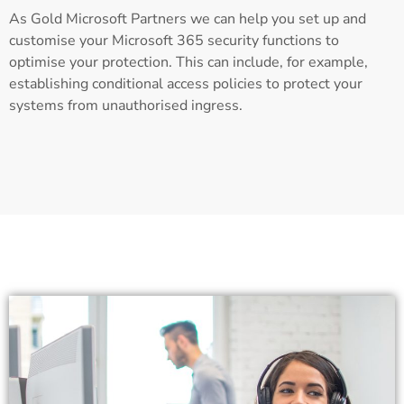
As Gold Microsoft Partners we can help you set up and
customise your Microsoft 365 security functions to
optimise your protection. This can include, for example,
establishing conditional access policies to protect your
systems from unauthorised ingress.