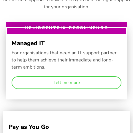
for your organisation.
HELIOCENTRIX RECOMMENDS
Managed IT
For organisations that need an IT support partner
to help them achieve their immediate and long-
term ambitions.
Tell me more
Pay as You Go