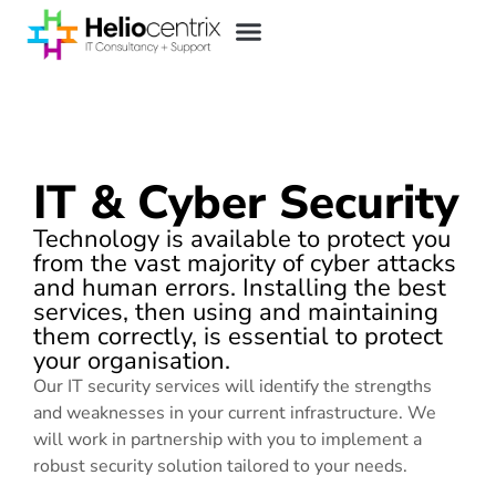
IT & Cyber Security
Technology is available to protect you
from the vast majority of cyber attacks
and human errors. Installing the best
services, then using and maintaining
them correctly, is essential to protect
your organisation.
Our IT security services will identify the strengths
and weaknesses in your current infrastructure. We
will work in partnership with you to implement a
robust security solution tailored to your needs.