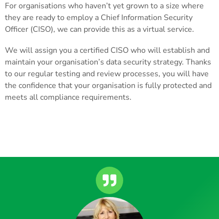
For organisations who haven’t yet grown to a size where
they are ready to employ a Chief Information Security
Officer (CISO), we can provide this as a virtual service.
We will assign you a certified CISO who will establish and
maintain your organisation’s data security strategy. Thanks
to our regular testing and review processes, you will have
the confidence that your organisation is fully protected and
meets all compliance requirements.