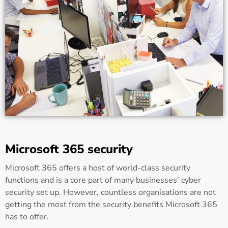
Microsoft 365 security
Microsoft 365 offers a host of world-class security
functions and is a core part of many businesses’ cyber
security set up. However, countless organisations are not
getting the most from the security benefits Microsoft 365
has to offer.