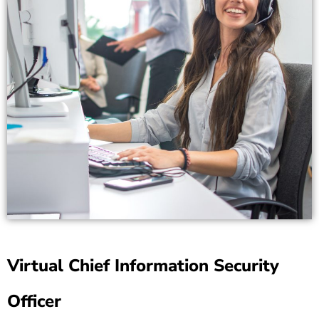
Virtual Chief Information Security
Officer