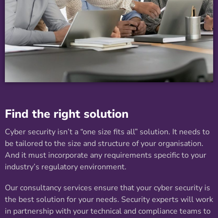
Find the right solution
Cyber security isn’t a “one size fits all” solution. It needs to
be tailored to the size and structure of your organisation.
And it must incorporate any requirements specific to your
industry’s regulatory environment.
Our consultancy services ensure that your cyber security is
the best solution for your needs. Security experts will work
in partnership with your technical and compliance teams to