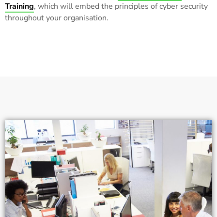
Training
, which will embed the principles of cyber security
throughout your organisation.