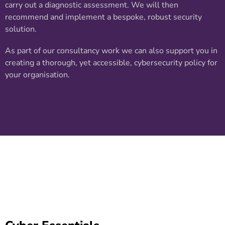
carry out a diagnostic assessment. We will then
recommend and implement a bespoke, robust security
solution.
As part of our consultancy work we can also support you in
creating a thorough, yet accessible, cybersecurity policy for
your organisation.