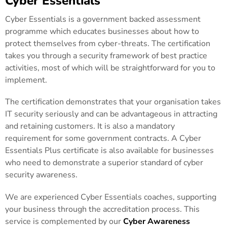
Cyber Essentials
Cyber Essentials is a government backed assessment
programme which educates businesses about how to
protect themselves from cyber-threats. The certification
takes you through a security framework of best practice
activities, most of which will be straightforward for you to
implement.
The certification demonstrates that your organisation takes
IT security seriously and can be advantageous in attracting
and retaining customers. It is also a mandatory
requirement for some government contracts. A Cyber
Essentials Plus certificate is also available for businesses
who need to demonstrate a superior standard of cyber
security awareness.
We are experienced Cyber Essentials coaches, supporting
your business through the accreditation process. This
service is complemented by our
Cyber Awareness