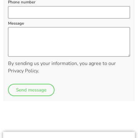
Phone number
Message
By sending us your information, you agree to our
Privacy Policy.
Send message