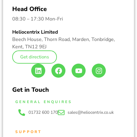
Head Office
08:30 – 17:30 Mon-Fri
Heliocentrix Limited
Beech House, Thorn Road, Marden, Tonbridge,
Kent, TN12 9EJ
Get directions
Get in Touch
GENERAL ENQUIRES
01732 600 170
sales@heliocentrix.co.uk
SUPPORT