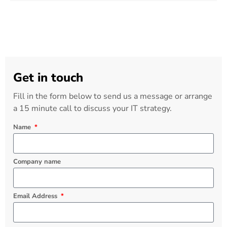
Get in touch
Fill in the form below to send us a message or arrange
a 15 minute call to discuss your IT strategy.
Name
Company name
Email Address