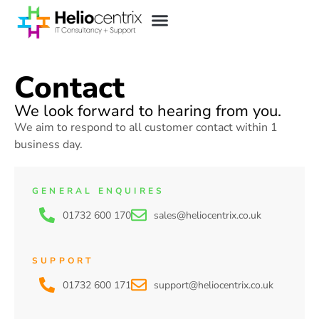
Contact
We look forward to hearing from you.
We aim to respond to all customer contact within 1
business day.
GENERAL ENQUIRES
01732 600 170
sales@heliocentrix.co.uk
SUPPORT
01732 600 171
support@heliocentrix.co.uk