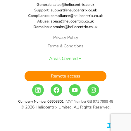
General:
sales@heliocentrix.co.uk
Support:
support@heliocentrix.co.uk
Compliance:
compliance@heliocentrix.co.uk
Abuse:
abuse@heliocentrix.co.uk
Domains:
domains@heliocentrix.co.uk
Privacy Policy
Terms & Conditions
Areas Covered
Remote access
Company Number 06608801
| VAT Number GB 971 7999 48
© 2026 Heliocentrix Limited. All Rights Reserved.