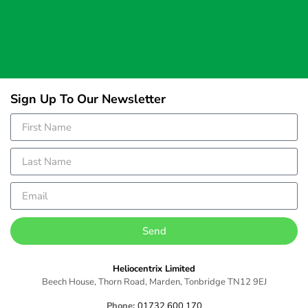
Sign Up To Our Newsletter
Send
Heliocentrix Limited
Beech House, Thorn Road, Marden, Tonbridge TN12 9EJ
Phone:
01732 600 170