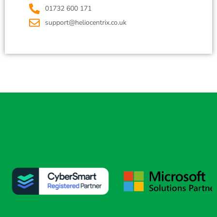
01732 600 171
support@heliocentrix.co.uk