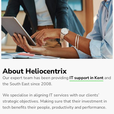
About Heliocentrix
Our expert team has been providing
IT support in Kent
and
the South East since 2008.
We specialise in aligning IT services with our clients’
strategic objectives. Making sure that their investment in
tech benefits their people, productivity and performance.