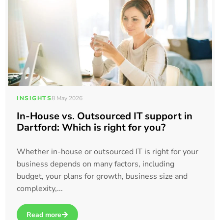
INSIGHTS
8 May 2026
In-House vs. Outsourced IT support in
Dartford: Which is right for you?
Whether in-house or outsourced IT is right for your
business depends on many factors, including
budget, your plans for growth, business size and
complexity,...
Read more
about In-House vs. Outsourced IT support in Dartford: Which 