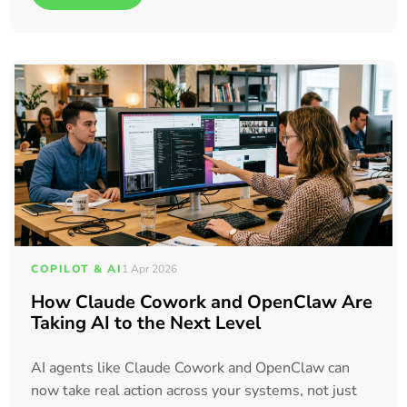
COPILOT & AI
1 Apr 2026
How Claude Cowork and OpenClaw Are
Taking AI to the Next Level
AI agents like Claude Cowork and OpenClaw can
now take real action across your systems, not just