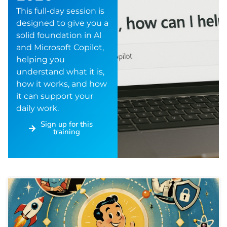
This full-day session is
designed to give you a
solid foundation in Al
and Microsoft Copilot,
helping you
understand what it is,
how it works, and how
it can support your
daily work.
Sign up for this
training