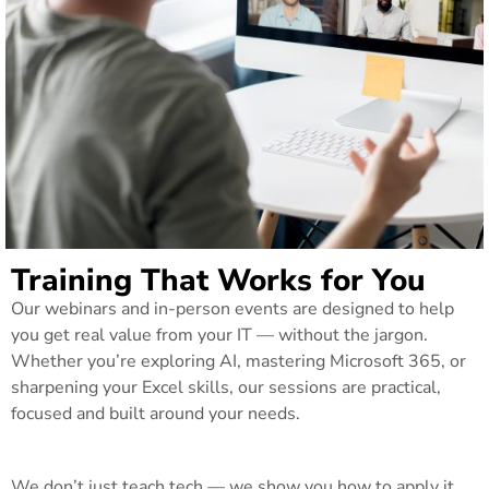
Training That Works for You
Our webinars and in-person events are designed to help
you get real value from your IT — without the jargon.
Whether you’re exploring AI, mastering Microsoft 365, or
sharpening your Excel skills, our sessions are practical,
focused and built around your needs.
We don’t just teach tech — we show you how to apply it