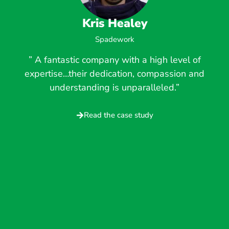
Kris Healey
Spadework
” A fantastic company with a high level of
expertise…their dedication, compassion and
understanding is unparalleled.”
Read the case study