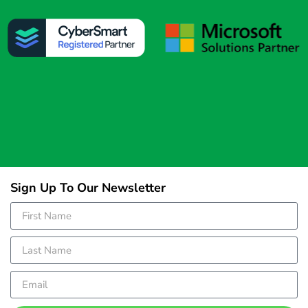
Sign Up To Our Newsletter