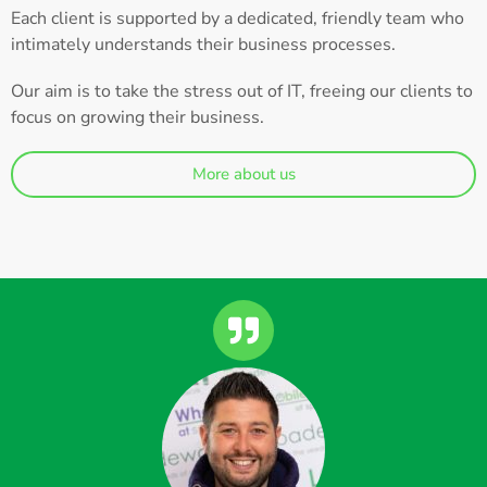
Each client is supported by a dedicated, friendly team who
intimately understands their business processes.
Our aim is to take the stress out of IT, freeing our clients to
focus on growing their business.
More about us