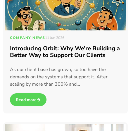
COMPANY NEWS
11 Jun 2026
Introducing Orbit: Why We’re Building a
Better Way to Support Our Clients
As our client base has grown, so too have the
demands on the systems that support it. After
scaling by more than 300% and...
Read more
about Introducing Orbit: Why We’re Building a Better Way t