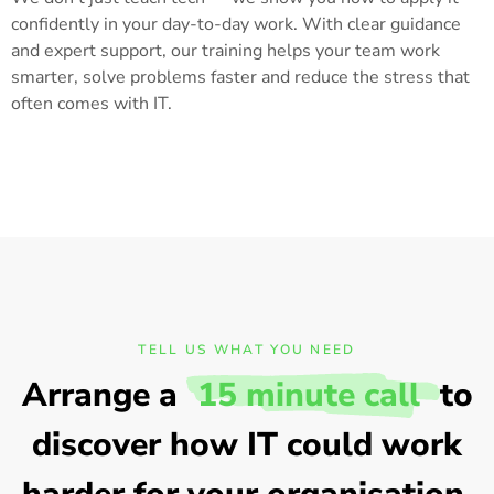
confidently in your day-to-day work. With clear guidance
and expert support, our training helps your team work
smarter, solve problems faster and reduce the stress that
often comes with IT.
TELL US WHAT YOU NEED
Arrange a
15 minute call
to
discover how IT could work