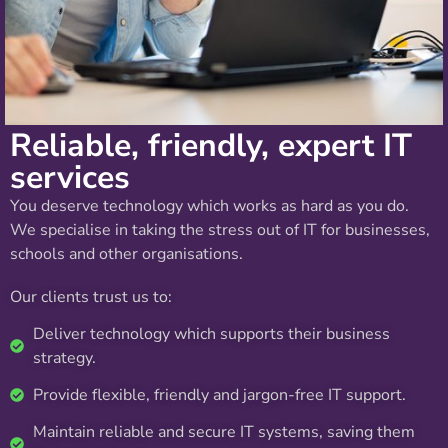
Reliable, friendly, expert IT
services
You deserve technology which works as hard as you do.
We specialise in taking the stress out of IT for businesses,
schools and other organisations.
Our clients trust us to:
Deliver technology which supports their business
strategy.
Provide flexible, friendly and jargon-free IT support.
Maintain reliable and secure IT systems, saving them