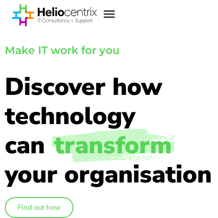
Make IT work for you
Discover how
technology
can
transform
your organisation
Find out how