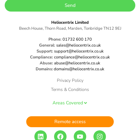
Send
Heliocentrix Limited
Beech House, Thorn Road, Marden, Tonbridge TN12 9EJ
Phone:
01732 600 170
General:
sales@heliocentrix.co.uk
Support:
support@heliocentrix.co.uk
Compliance:
compliance@heliocentrix.co.uk
Abuse:
abuse@heliocentrix.co.uk
Domains:
domains@heliocentrix.co.uk
Privacy Policy
Terms & Conditions
Areas Covered
Remote access