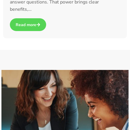
answer questions. That power brings clear
benefits,...
Read more
about How Claude Cowork and OpenClaw Are Taking AI to t