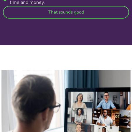
time and money.
That sounds good