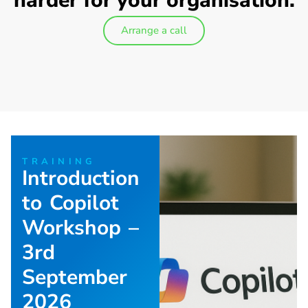
harder for your organisation.
Arrange a call
TRAINING
Introduction
to Copilot
Workshop –
3rd
September
2026