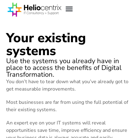
Your existing
systems
Use the systems you already have in
place to access the benefits of Digital
Transformation.
You don’t have to tear down what you’ve already got to
get measurable improvements.
Most businesses are far from using the full potential of
their existing systems.
An expert eye on your IT systems will reveal
opportunities save time, improve efficiency and ensure
your business data is always accurate and easily