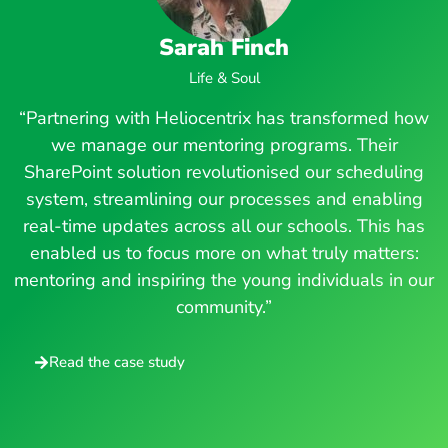
Sarah Finch
Life & Soul
“Partnering with Heliocentrix has transformed how
we manage our mentoring programs. Their
SharePoint solution revolutionised our scheduling
system, streamlining our processes and enabling
real-time updates across all our schools. This has
enabled us to focus more on what truly matters:
mentoring and inspiring the young individuals in our
community.”
Read the case study