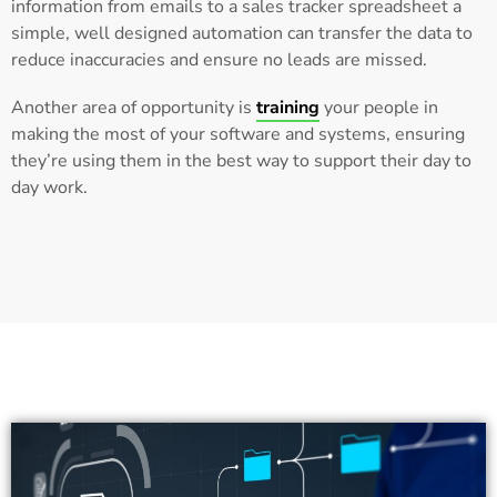
information from emails to a sales tracker spreadsheet a
simple, well designed automation can transfer the data to
reduce inaccuracies and ensure no leads are missed.
Another area of opportunity is
training
your people in
making the most of your software and systems, ensuring
they’re using them in the best way to support their day to
day work.