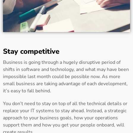
Stay competitive
Business is going through a hugely disruptive period of
shifts in software and technology, and what may have been
impossible last month could be possible now. As more
small business are taking advantage of each development,
it’s easy to fall behind.
You don’t need to stay on top of all the technical details or
replace your IT systems to stay ahead. Instead, a strategic
approach to your business goals, how your operations
support them and how you get your people onboard, will
create results.