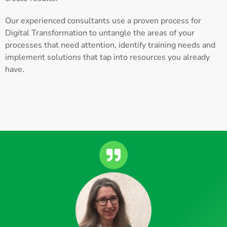
Our experienced consultants use a proven process for
Digital Transformation to untangle the areas of your
processes that need attention, identify training needs and
implement solutions that tap into resources you already
have.