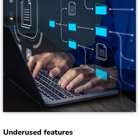
Underused features