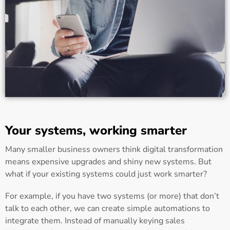
Your systems, working smarter
Many smaller business owners think digital transformation
means expensive upgrades and shiny new systems. But
what if your existing systems could just work smarter?
For example, if you have two systems (or more) that don’t
talk to each other, we can create simple automations to
integrate them. Instead of manually keying sales