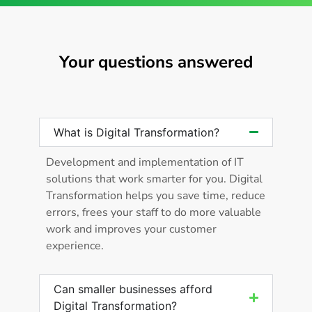
Your questions answered
What is Digital Transformation?
Development and implementation of IT
solutions that work smarter for you. Digital
Transformation helps you save time, reduce
errors, frees your staff to do more valuable
work and improves your customer
experience.
Can smaller businesses afford
Digital Transformation?