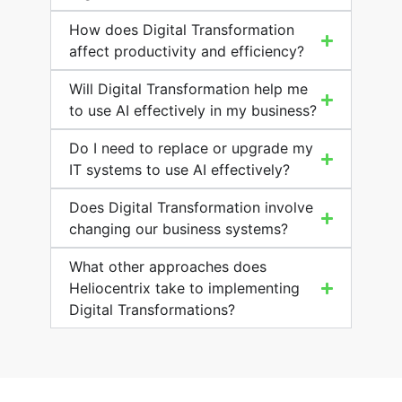
How does Digital Transformation
affect productivity and efficiency?
Will Digital Transformation help me
to use AI effectively in my business?
Do I need to replace or upgrade my
IT systems to use AI effectively?
Does Digital Transformation involve
changing our business systems?
What other approaches does
Heliocentrix take to implementing
Digital Transformations?