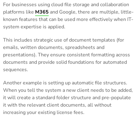
For businesses using cloud file storage and collaboration
platforms like
M365
and Google, there are multiple, little-
known features that can be used more effectively when IT-
system expertise is applied.
This includes strategic use of document templates (for
emails, written documents, spreadsheets and
presentations). They ensure consistent formatting across
documents and provide solid foundations for automated
sequences.
Another example is setting up automatic file structures.
When you tell the system a new client needs to be added,
it will create a standard folder structure and pre-populate
it with the relevant client documents, all without
increasing your existing license fees.