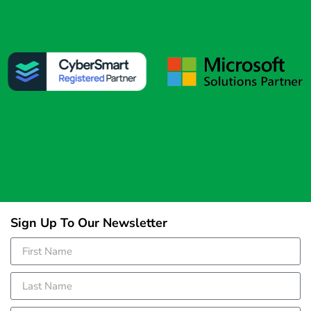
Sign Up To Our Newsletter