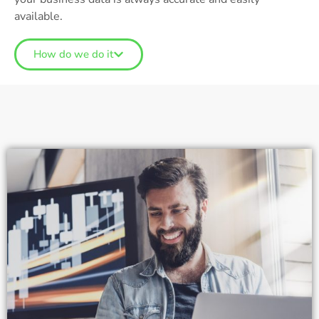
available.
How do we do it