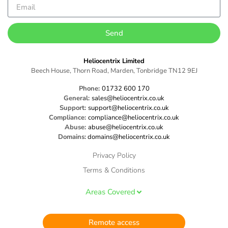
Send
Heliocentrix Limited
Beech House, Thorn Road, Marden, Tonbridge TN12 9EJ
Phone:
01732 600 170
General:
sales@heliocentrix.co.uk
Support:
support@heliocentrix.co.uk
Compliance:
compliance@heliocentrix.co.uk
Abuse:
abuse@heliocentrix.co.uk
Domains:
domains@heliocentrix.co.uk
Privacy Policy
Terms & Conditions
Areas Covered
Remote access