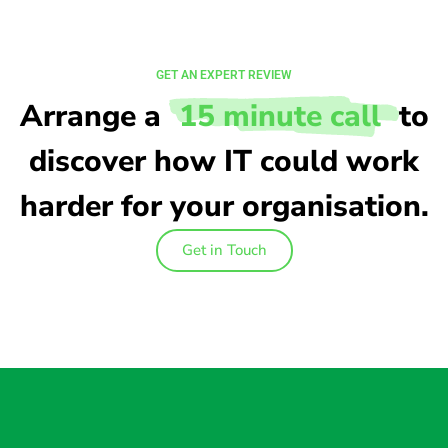
GET AN EXPERT REVIEW
Arrange a
15 minute call
to
discover how IT could work
harder for your organisation.
Get in Touch