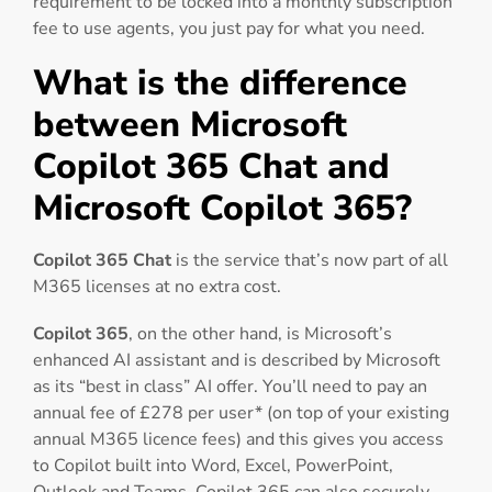
requirement to be locked into a monthly subscription
fee to use agents, you just pay for what you need.
What is the difference
between Microsoft
Copilot 365 Chat and
Microsoft Copilot 365?
Copilot 365 Chat
is the service that’s now part of all
M365 licenses at no extra cost.
Copilot 365
, on the other hand, is Microsoft’s
enhanced AI assistant and is described by Microsoft
as its “best in class” AI offer. You’ll need to pay an
annual fee of £278 per user* (on top of your existing
annual M365 licence fees) and this gives you access
to Copilot built into Word, Excel, PowerPoint,