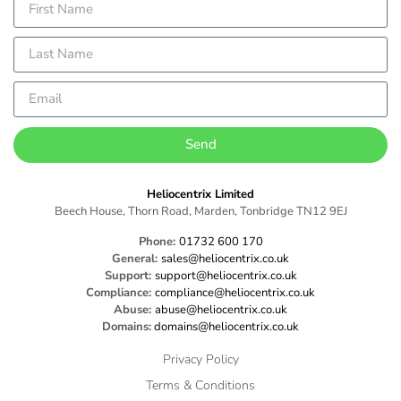
Send
Heliocentrix Limited
Beech House, Thorn Road, Marden, Tonbridge TN12 9EJ
Phone:
01732 600 170
General:
sales@heliocentrix.co.uk
Support:
support@heliocentrix.co.uk
Compliance:
compliance@heliocentrix.co.uk
Abuse:
abuse@heliocentrix.co.uk
Domains:
domains@heliocentrix.co.uk
Privacy Policy
Terms & Conditions