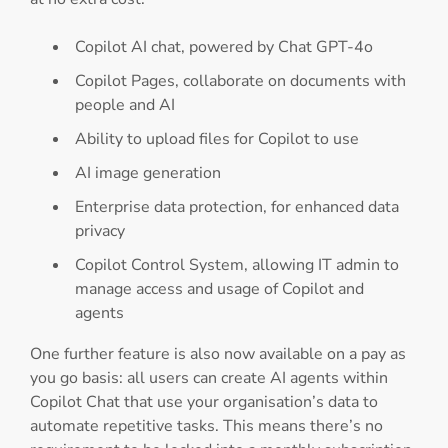
Copilot AI chat, powered by Chat GPT-4o
Copilot Pages, collaborate on documents with
people and AI
Ability to upload files for Copilot to use
AI image generation
Enterprise data protection, for enhanced data
privacy
Copilot Control System, allowing IT admin to
manage access and usage of Copilot and
agents
One further feature is also now available on a pay as
you go basis: all users can create AI agents within
Copilot Chat that use your organisation’s data to
automate repetitive tasks. This means there’s no