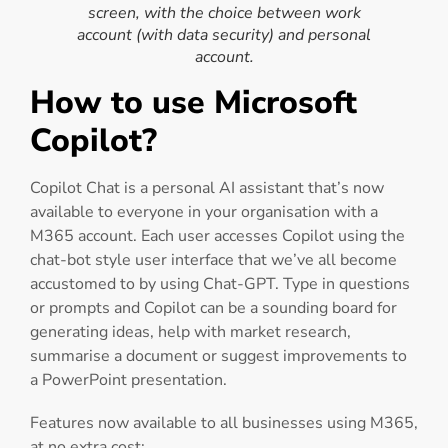
screen, with the choice between work
account (with data security) and personal
account.
How to use Microsoft
Copilot?
Copilot Chat is a personal AI assistant that’s now
available to everyone in your organisation with a
M365 account. Each user accesses Copilot using the
chat-bot style user interface that we’ve all become
accustomed to by using Chat-GPT. Type in questions
or prompts and Copilot can be a sounding board for
generating ideas, help with market research,
summarise a document or suggest improvements to
a PowerPoint presentation.
Features now available to all businesses using M365,
at no extra cost: