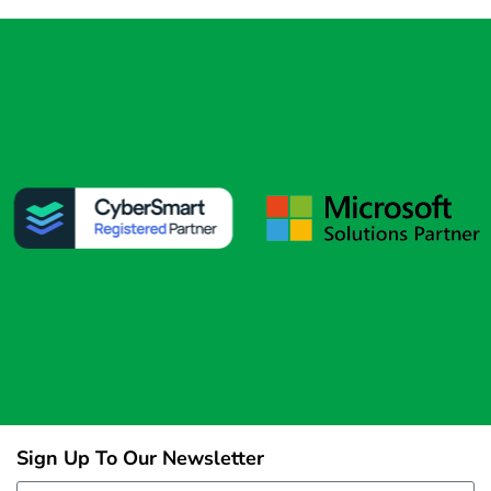
Sign Up To Our Newsletter