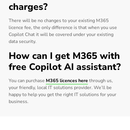
charges?
There will be no changes to your existing M365
licence fee, the only difference is that when you use
Copilot Chat it will be covered under your existing
data security.
How can I get M365 with
free Copilot AI assistant?
You can purchase
M365 licences here
through us,
your friendly, local IT solutions provider. We’ll be
happy to help you get the right IT solutions for your
business.