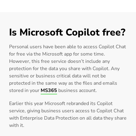
Is Microsoft Copilot free?
Personal users have been able to access Copilot Chat
for free via the Microsoft app for some time.
However, this free service doesn’t include any
protection for the data you share with Copilot. Any
sensitive or business critical data will not be
protected in the same way as the files and emails
stored in your
MS365
business account.
Earlier this year Microsoft rebranded its Copilot
service, giving business users access to Copilot Chat
with Enterprise Data Protection on all data they share
with it.