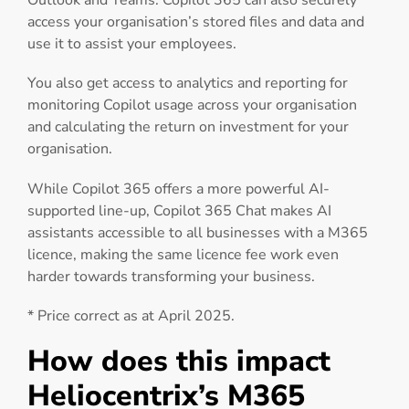
Outlook and Teams. Copilot 365 can also securely
access your organisation’s stored files and data and
use it to assist your employees.
You also get access to analytics and reporting for
monitoring Copilot usage across your organisation
and calculating the return on investment for your
organisation.
While Copilot 365 offers a more powerful AI-
supported line-up, Copilot 365 Chat makes AI
assistants accessible to all businesses with a M365
licence, making the same licence fee work even
harder towards transforming your business.
* Price correct as at April 2025.
How does this impact
Heliocentrix’s M365