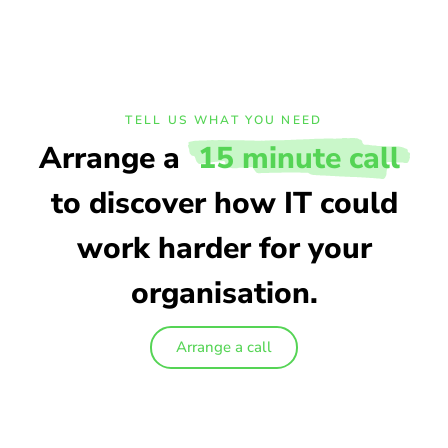
TELL US WHAT YOU NEED
Arrange a
15 minute call
to discover how IT could
work harder for your
organisation.
Arrange a call