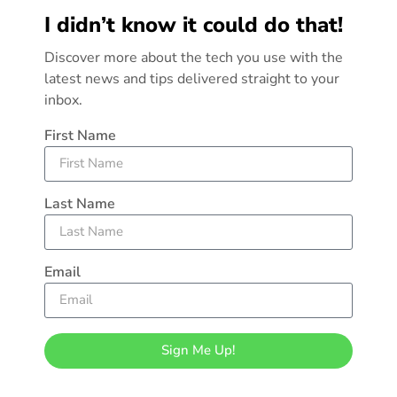
I didn’t know it could do that!
Discover more about the tech you use with the
latest news and tips delivered straight to your
inbox.
First Name
Last Name
Email
Sign Me Up!