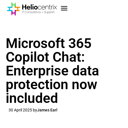
Microsoft 365
Copilot Chat:
Enterprise data
protection now
included
30 April 2025 by
James Earl