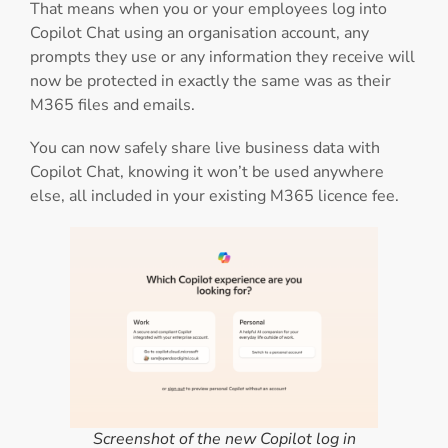
That means when you or your employees log into
Copilot Chat using an organisation account, any
prompts they use or any information they receive will
now be protected in exactly the same was as their
M365 files and emails.
You can now safely share live business data with
Copilot Chat, knowing it won’t be used anywhere
else, all included in your existing M365 licence fee.
Screenshot of the new Copilot log in