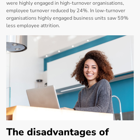
were highly engaged in high-turnover organisations,
employee turnover reduced by 24%. In low-turnover
organisations highly engaged business units saw 59%
less employee attrition.
The disadvantages of