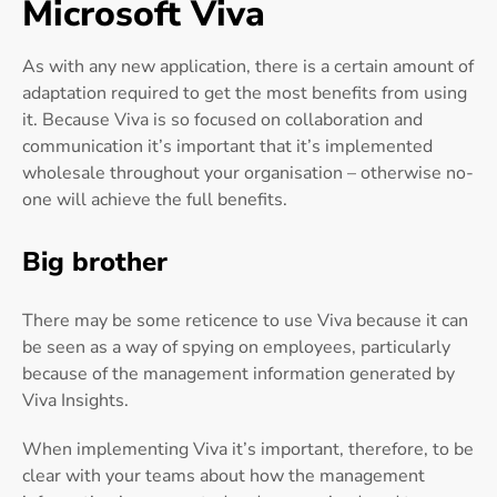
Microsoft Viva
As with any new application, there is a certain amount of
adaptation required to get the most benefits from using
it. Because Viva is so focused on collaboration and
communication it’s important that it’s implemented
wholesale throughout your organisation – otherwise no-
one will achieve the full benefits.
Big brother
There may be some reticence to use Viva because it can
be seen as a way of spying on employees, particularly
because of the management information generated by
Viva Insights.
When implementing Viva it’s important, therefore, to be
clear with your teams about how the management