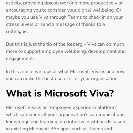
activity, providing tips on working more productively or
encouraging you to consider your digital wellbeing. Or
maybe you use Viva through Teams to check in on your
stress levels or send a message of thanks to a
colleague.
But this is just the tip of the iceberg – Viva can do much
more to support employee wellbeing, development and
engagement.
In this article we look at what Microsoft Viva is and how
you can make the best use of it for your organisation.
What is Microsoft Viva?
Microsoft Viva is an “employee experience platform”
which combines all your organisation’s communications,
knowledge and learning into intuitive dashboards based
in existing Microsoft 365 apps such as Teams and