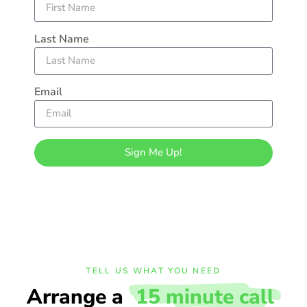
Last Name
Email
Sign Me Up!
TELL US WHAT YOU NEED
Arrange a
15 minute call