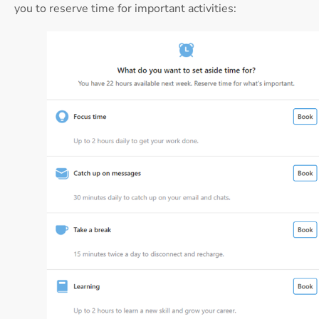
you to reserve time for important activities: