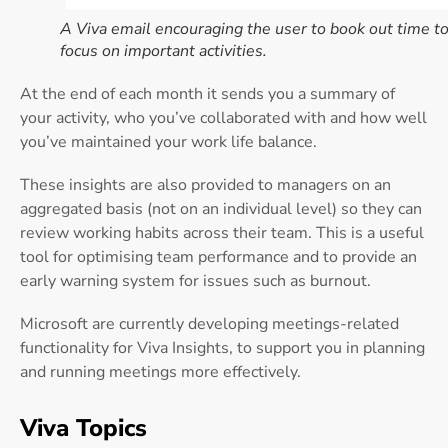
A Viva email encouraging the user to book out time t
focus on important activities.
At the end of each month it sends you a summary of
your activity, who you’ve collaborated with and how well
you’ve maintained your work life balance.
These insights are also provided to managers on an
aggregated basis (not on an individual level) so they can
review working habits across their team. This is a useful
tool for optimising team performance and to provide an
early warning system for issues such as burnout.
Microsoft are currently developing meetings-related
functionality for Viva Insights, to support you in planning
and running meetings more effectively.
Viva Topics