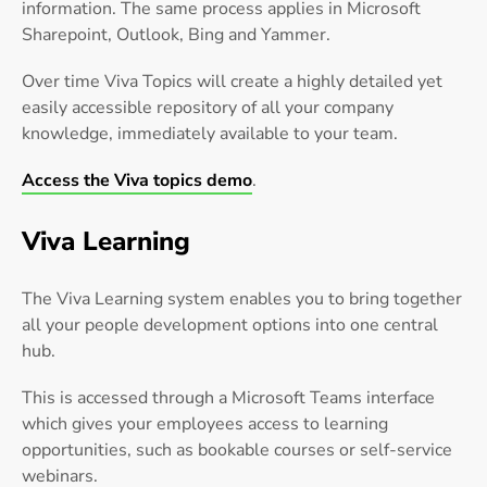
information. The same process applies in Microsoft
Sharepoint, Outlook, Bing and Yammer.
Over time Viva Topics will create a highly detailed yet
easily accessible repository of all your company
knowledge, immediately available to your team.
Access the Viva topics demo
.
Viva Learning
The Viva Learning system enables you to bring together
all your people development options into one central
hub.
This is accessed through a Microsoft Teams interface
which gives your employees access to learning
opportunities, such as bookable courses or self-service
webinars.