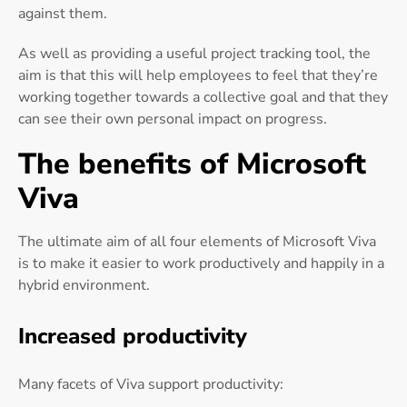
against them.
As well as providing a useful project tracking tool, the
aim is that this will help employees to feel that they’re
working together towards a collective goal and that they
can see their own personal impact on progress.
The benefits of Microsoft
Viva
The ultimate aim of all four elements of Microsoft Viva
is to make it easier to work productively and happily in a
hybrid environment.
Increased productivity
Many facets of Viva support productivity: