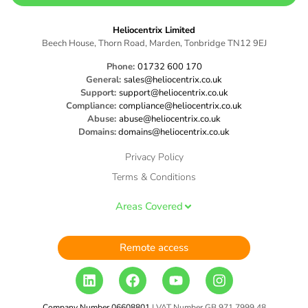
Heliocentrix Limited
Beech House, Thorn Road, Marden, Tonbridge TN12 9EJ
Phone:
01732 600 170
General:
sales@heliocentrix.co.uk
Support:
support@heliocentrix.co.uk
Compliance:
compliance@heliocentrix.co.uk
Abuse:
abuse@heliocentrix.co.uk
Domains:
domains@heliocentrix.co.uk
Privacy Policy
Terms & Conditions
Areas Covered
Remote access
Company Number 06608801
| VAT Number GB 971 7999 48