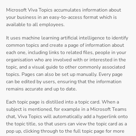
Microsoft Viva Topics accumulates information about
your business in an easy-to-access format which is
available to all employees.
It uses machine learning artificial intelligence to identify
common topics and create a page of information about
each one, including links to related files, people in your
organisation who are involved with or interested in the
topic, and a visual guide to other commonly associated
topics. Pages can also be set up manually. Every page
can be edited by users, ensuring that the information
remains accurate and up to date.
Each topic page is distilled into a topic card. When a
subject is mentioned, for example in a Microsoft Teams
chat, Viva Topics will automatically add a hyperlink onto
the topic title, so that users can view the topic card as a
pop up, clicking through to the full topic page for more