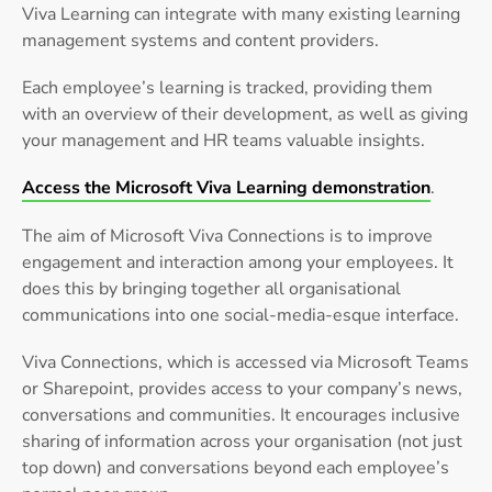
Viva Learning can integrate with many existing learning
management systems and content providers.
Each employee’s learning is tracked, providing them
with an overview of their development, as well as giving
your management and HR teams valuable insights.
Access the Microsoft Viva Learning demonstration
.
The aim of Microsoft Viva Connections is to improve
engagement and interaction among your employees. It
does this by bringing together all organisational
communications into one social-media-esque interface.
Viva Connections, which is accessed via Microsoft Teams
or Sharepoint, provides access to your company’s news,
conversations and communities. It encourages inclusive
sharing of information across your organisation (not just
top down) and conversations beyond each employee’s