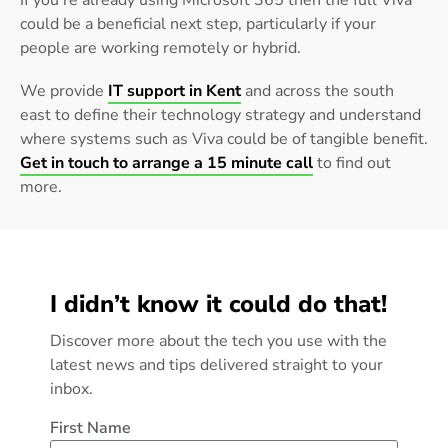
If you’re already using Microsoft 365 then the full Viva
could be a beneficial next step, particularly if your
people are working remotely or hybrid.
We provide
IT support in Kent
and across the south
east to define their technology strategy and understand
where systems such as Viva could be of tangible benefit.
Get in touch to arrange a 15 minute call
to find out
more.
I didn’t know it could do that!
Discover more about the tech you use with the
latest news and tips delivered straight to your
inbox.
First Name