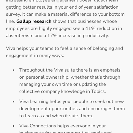
Increasing employee engagement doesn’t just mean
getting better results in your end of year satisfaction
survey. It can make a material difference to your bottom
line.
Gallup research
shows that businesses whose
employees are highly engaged see a 41% reduction in
absenteeism and a 17% increase in productivity.
Viva helps your teams to feel a sense of belonging and
engagement in many ways:
Throughout the Viva suite there is an emphasis
on personal ownership, whether that’s through
managing your own time or updating the
collective company knowledge in Topics.
Viva Learning helps your people to seek out new
development opportunities and encourages them
to learn as and when it suits them.
Viva Connections helps everyone in your
business to focus on your mutual goals and