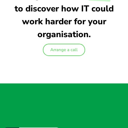
to discover how IT could
work harder for your
organisation.
Arrange a call