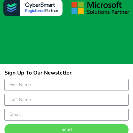
Sign Up To Our Newsletter
Send