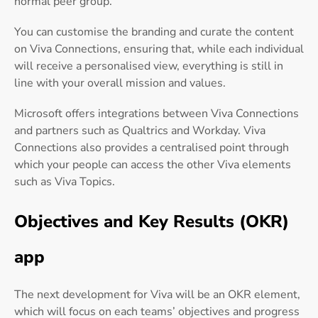
normal peer group.
You can customise the branding and curate the content
on Viva Connections, ensuring that, while each individual
will receive a personalised view, everything is still in
line with your overall mission and values.
Microsoft offers integrations between Viva Connections
and partners such as Qualtrics and Workday. Viva
Connections also provides a centralised point through
which your people can access the other Viva elements
such as Viva Topics.
Objectives and Key Results (OKR)
app
The next development for Viva will be an OKR element,
which will focus on each teams’ objectives and progress