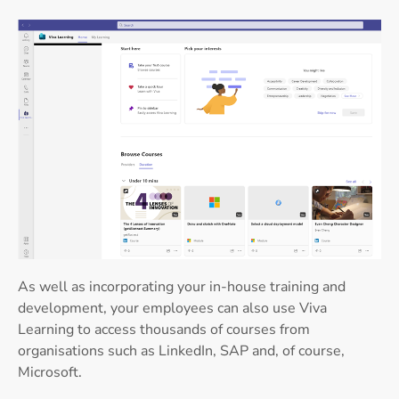
As well as incorporating your in-house training and
development, your employees can also use Viva
Learning to access thousands of courses from
organisations such as LinkedIn, SAP and, of course,
Microsoft.