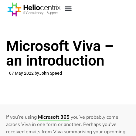
Microsoft Viva –
an introduction
07 May 2022 by
John Speed
If you’re using
Microsoft 365
you’ve probably come
across Viva in one form or another. Perhaps you’ve
received emails from Viva summarising your upcoming