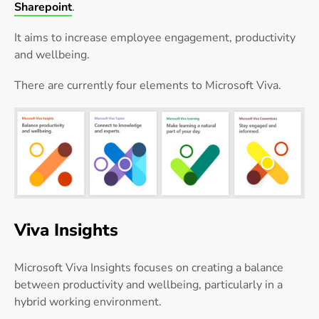
Sharepoint
.
It aims to increase employee engagement, productivity
and wellbeing.
There are currently four elements to Microsoft Viva.
Viva Insights
Microsoft Viva Insights focuses on creating a balance
between productivity and wellbeing, particularly in a
hybrid working environment.