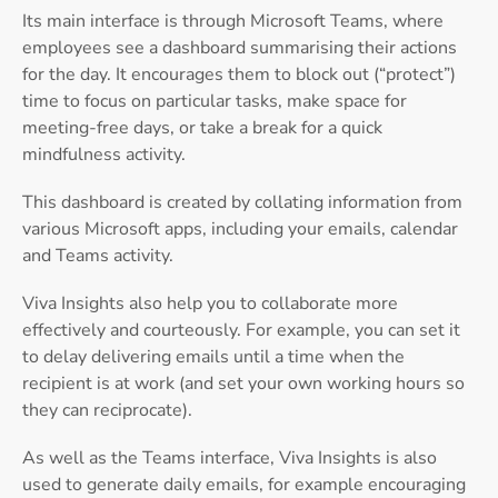
Its main interface is through Microsoft Teams, where
employees see a dashboard summarising their actions
for the day. It encourages them to block out (“protect”)
time to focus on particular tasks, make space for
meeting-free days, or take a break for a quick
mindfulness activity.
This dashboard is created by collating information from
various Microsoft apps, including your emails, calendar
and Teams activity.
Viva Insights also help you to collaborate more
effectively and courteously. For example, you can set it
to delay delivering emails until a time when the
recipient is at work (and set your own working hours so
they can reciprocate).
As well as the Teams interface, Viva Insights is also
used to generate daily emails, for example encouraging