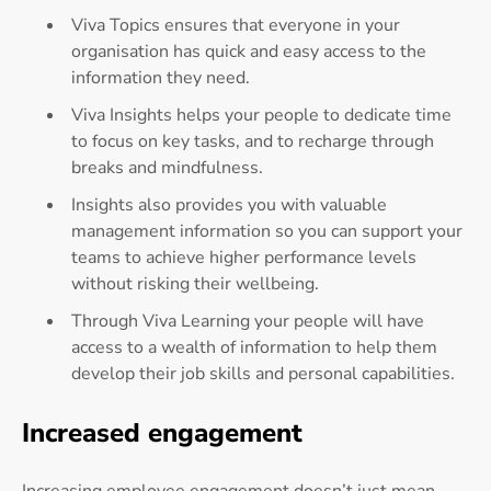
Viva Topics ensures that everyone in your
organisation has quick and easy access to the
information they need.
Viva Insights helps your people to dedicate time
to focus on key tasks, and to recharge through
breaks and mindfulness.
Insights also provides you with valuable
management information so you can support your
teams to achieve higher performance levels
without risking their wellbeing.
Through Viva Learning your people will have
access to a wealth of information to help them
develop their job skills and personal capabilities.
Increased engagement