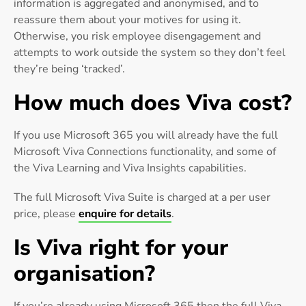
information is aggregated and anonymised, and to
reassure them about your motives for using it.
Otherwise, you risk employee disengagement and
attempts to work outside the system so they don’t feel
they’re being ‘tracked’.
How much does Viva cost?
If you use Microsoft 365 you will already have the full
Microsoft Viva Connections functionality, and some of
the Viva Learning and Viva Insights capabilities.
The full Microsoft Viva Suite is charged at a per user
price, please
enquire for details
.
Is Viva right for your
organisation?