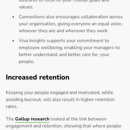
values.
Connections also encourages collaboration across
your organisation, giving everyone an equal voice,
whoever they are and wherever they work.
Viva Insights supports your commitment to
employee wellbeing, enabling your managers to
better understand, and better care for, your
people.
Increased retention
Keeping your people engaged and motivated, while
avoiding burnout, will also result in higher retention
rates.
The
Gallup research
looked at the link between
engagement and retention, showing that where people