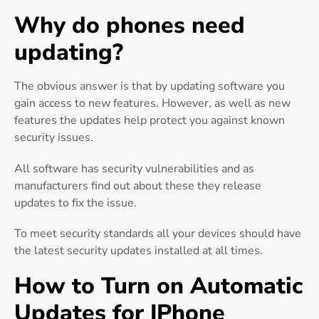
Why do phones need
updating?
The obvious answer is that by updating software you
gain access to new features. However, as well as new
features the updates help protect you against known
security issues.
All software has security vulnerabilities and as
manufacturers find out about these they release
updates to fix the issue.
To meet security standards all your devices should have
the latest security updates installed at all times.
How to Turn on Automatic
Updates for IPhone