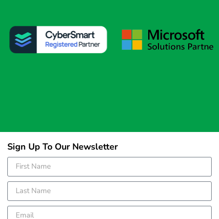
Sign Up To Our Newsletter