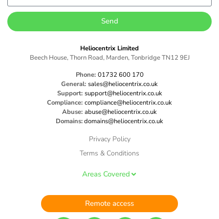
Send
Heliocentrix Limited
Beech House, Thorn Road, Marden, Tonbridge TN12 9EJ
Phone:
01732 600 170
General:
sales@heliocentrix.co.uk
Support:
support@heliocentrix.co.uk
Compliance:
compliance@heliocentrix.co.uk
Abuse:
abuse@heliocentrix.co.uk
Domains:
domains@heliocentrix.co.uk
Privacy Policy
Terms & Conditions
Areas Covered
Remote access