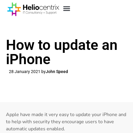
How to update an
iPhone
28 January 2021 by
John Speed
Apple have made it very easy to update your iPhone and
to help with security they encourage users to have
automatic updates enabled.