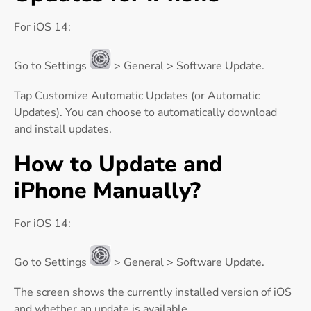
For iOS 14:
Go to Settings
> General > Software Update.
Tap Customize Automatic Updates (or Automatic
Updates). You can choose to automatically download
and install updates.
How to Update and
iPhone Manually?
For iOS 14:
Go to Settings
> General > Software Update.
The screen shows the currently installed version of iOS
and whether an update is available.