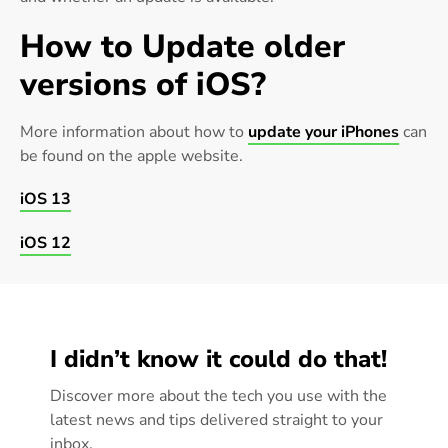
How to Update older
versions of iOS?
More information about how to
update your iPhones
can
be found on the apple website.
iOS 13
iOS 12
I didn’t know it could do that!
Discover more about the tech you use with the
latest news and tips delivered straight to your
inbox.