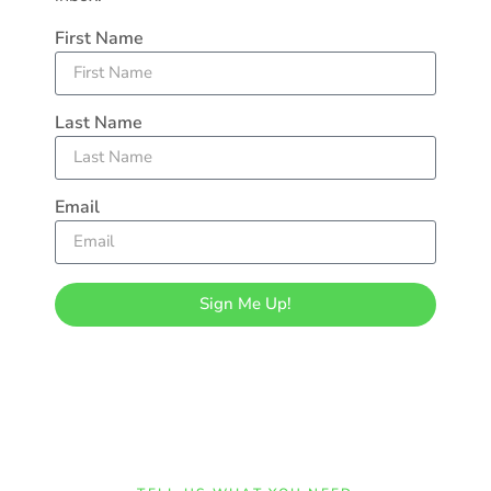
First Name
Last Name
Email
Sign Me Up!