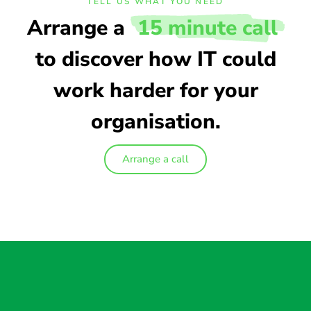
TELL US WHAT YOU NEED
Arrange a
15 minute call
to discover how IT could
work harder for your
organisation.
Arrange a call