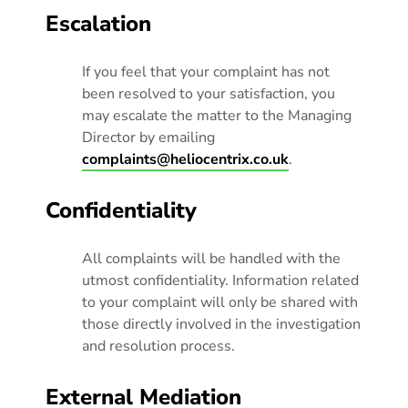
Escalation
If you feel that your complaint has not
been resolved to your satisfaction, you
may escalate the matter to the Managing
Director by emailing
complaints@heliocentrix.co.uk
.
Confidentiality
All complaints will be handled with the
utmost confidentiality. Information related
to your complaint will only be shared with
those directly involved in the investigation
and resolution process.
External Mediation