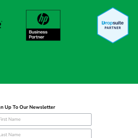
gn Up To Our Newsletter