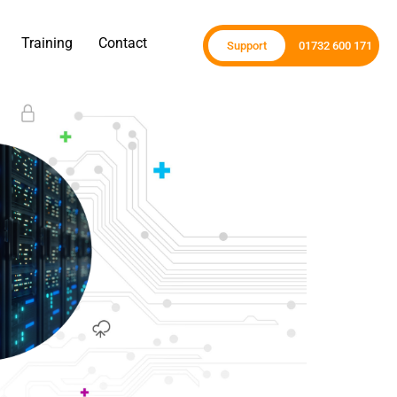
Training
Contact
Support
01732 600 171