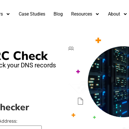
rs
Case Studies
Blog
Resources
About
C Check
heck your DNS records
Checker
Address: