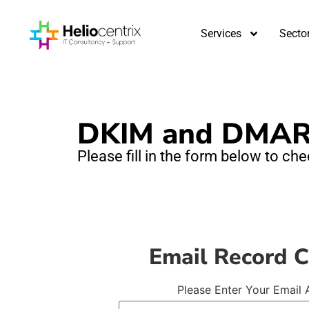
Services
Secto
DKIM and DMAR
Please fill in the form below to c
Email Record 
Please Enter Your Email 