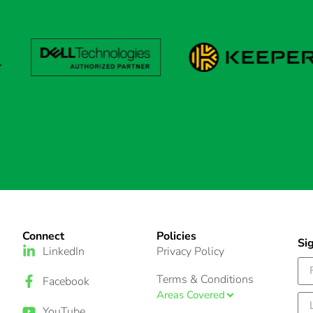
Connect
Policies
Si
LinkedIn
Privacy Policy
Terms & Conditions
Facebook
Areas Covered
YouTube