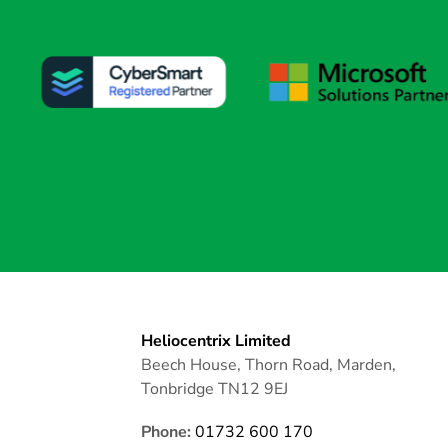
Heliocentrix Limited
Beech House, Thorn Road, Marden,
Tonbridge TN12 9EJ
Phone:
01732 600 170