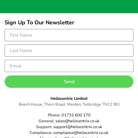
Sign Up To Our Newsletter
Send
Heliocentrix Limited
Beech House, Thorn Road, Marden, Tonbridge TN12 9EJ
Phone:
01732 600 170
General:
sales@heliocentrix.co.uk
Support:
support@heliocentrix.co.uk
Compliance:
compliance@heliocentrix.co.uk