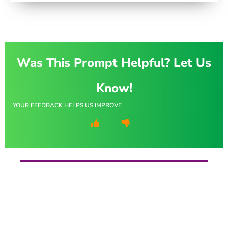
Was This Prompt Helpful? Let Us
Know!
YOUR FEEDBACK HELPS US IMPROVE