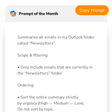
Copy Prompt
Prompt of the Month
Summarise all emails in my Outlook folder
called “Newsletters”.
Scope & filtering
• Only include emails that are currently in
the “Newsletters” folder
Ordering
• Sort the entire summary strictly
by urgency (High → Medium → Low).
Do not sort by topic.