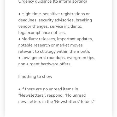
Urgency guidance (to inform sorting)
• High: time-sensitive registrations or
deadlines, security advisories, breaking
vendor changes, service incidents,
legal/compliance notices.
• Medium: releases, important updates,
notable research or market moves
relevant to strategy within the month.
• Low: general roundups, evergreen tips,
non-urgent hardware offers.
If nothing to show
• If there are no unread items in
“Newsletters”, respond: “No unread
newsletters in the ‘Newsletters’ folder.”