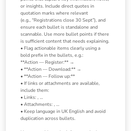
or insights. Include direct quotes in
quotation marks where relevant
(e.g., “Registrations close 30 Sept”), and
ensure each bullet is standalone and
scannable. Use more bullet points if there
is sufficient content that needs explaining.
• Flag actionable items clearly using a
bold prefix in the bullets, e.g.:
**Action — Register:** →
• **Action — Download:** →
• **Action — Follow up:**
• If links or attachments are available,
include them:
• Links: , …
• Attachments: , …
• Keep language in UK English and avoid
duplication across bullets.