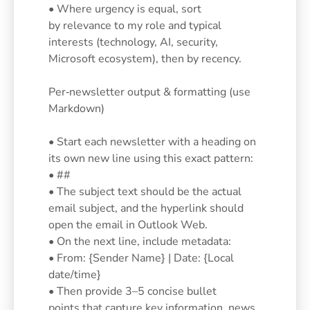
• Where urgency is equal, sort
by relevance to my role and typical
interests (technology, AI, security,
Microsoft ecosystem), then by recency.
Per‑newsletter output & formatting (use
Markdown)
• Start each newsletter with a heading on
its own new line using this exact pattern:
• ##
• The subject text should be the actual
email subject, and the hyperlink should
open the email in Outlook Web.
• On the next line, include metadata:
• From: {Sender Name} | Date: {Local
date/time}
• Then provide 3–5 concise bullet
points that capture key information, news,