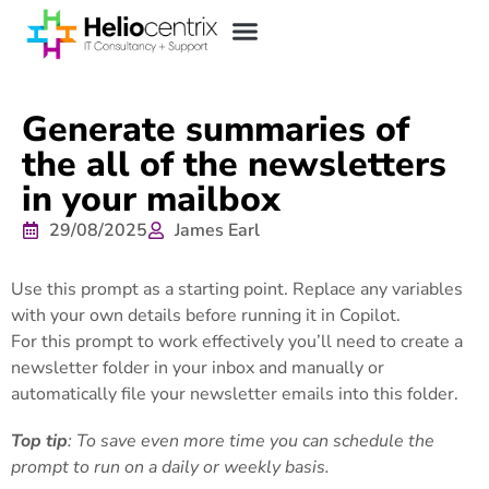
Generate summaries of
the all of the newsletters
in your mailbox
29/08/2025
James Earl
Use this prompt as a starting point. Replace any variables
with your own details before running it in Copilot.
For this prompt to work effectively you’ll need to create a
newsletter folder in your inbox and manually or
automatically file your newsletter emails into this folder.
Top tip
: To save even more time you can schedule the
prompt to run on a daily or weekly basis.