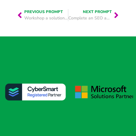
PREVIOUS PROMPT
NEXT PROMPT
Workshop a solution to a business challenge
Complete an SEO audit of your website