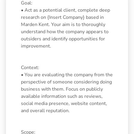
Goal:
• Act as a potential client, complete deep
research on {Insert Company} based in
Marden Kent. Your aim is to thoroughly
understand how the company appears to
outsiders and identify opportunities for
improvement.
Context:
• You are evaluating the company from the
perspective of someone considering doing
business with them. Focus on publicly
available information such as reviews,
social media presence, website content,
and overall reputation.
Scope: