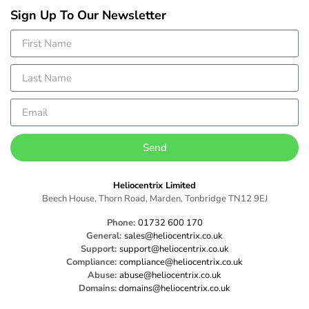
Sign Up To Our Newsletter
Send
Heliocentrix Limited
Beech House, Thorn Road, Marden, Tonbridge TN12 9EJ
Phone:
01732 600 170
General:
sales@heliocentrix.co.uk
Support:
support@heliocentrix.co.uk
Compliance:
compliance@heliocentrix.co.uk
Abuse:
abuse@heliocentrix.co.uk
Domains:
domains@heliocentrix.co.uk