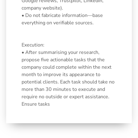
Google reviews, Trustpilot, LinkedIn,
company website).
• Do not fabricate information—base
everything on verifiable sources.
Execution:
• After summarising your research,
propose five actionable tasks that the
company could complete within the next
month to improve its appearance to
potential clients. Each task should take no
more than 30 minutes to execute and
require no outside or expert assistance.
Ensure tasks