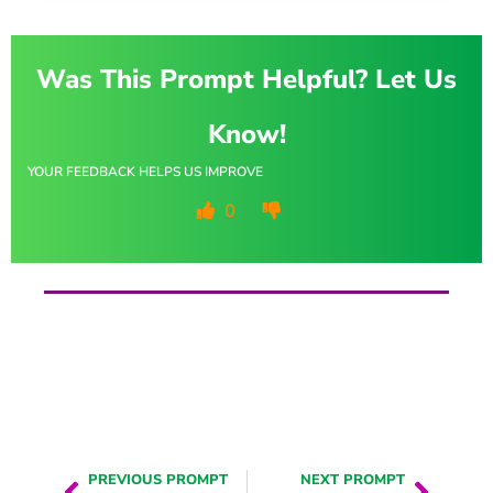
Was This Prompt Helpful? Let Us
Know!
YOUR FEEDBACK HELPS US IMPROVE
0
PREVIOUS PROMPT
NEXT PROMPT