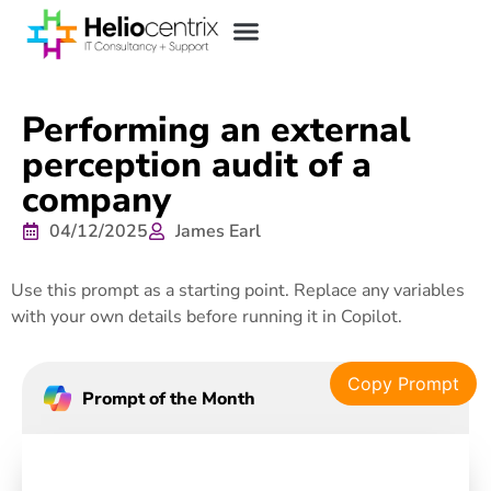
Performing an external
perception audit of a
company
04/12/2025
James Earl
Use this prompt as a starting point. Replace any variables
with your own details before running it in Copilot.
Copy Prompt
Prompt of the Month