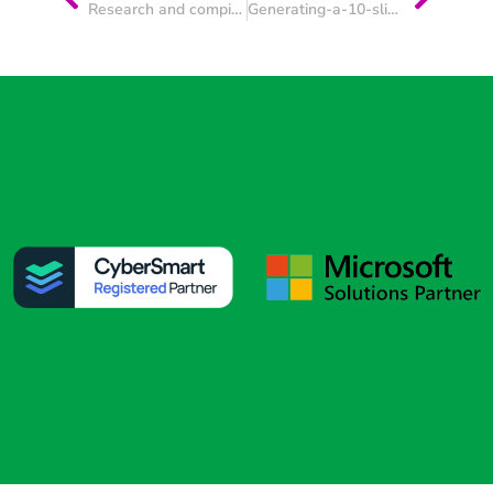
Research and compile a concise, MD-ready briefing pack to prepare for a first meeting with a prospective client.
Generating-a-10-slide pitch deck