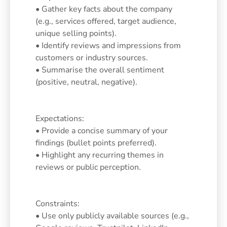
• Gather key facts about the company
(e.g., services offered, target audience,
unique selling points).
• Identify reviews and impressions from
customers or industry sources.
• Summarise the overall sentiment
(positive, neutral, negative).
Expectations:
• Provide a concise summary of your
findings (bullet points preferred).
• Highlight any recurring themes in
reviews or public perception.
Constraints:
• Use only publicly available sources (e.g.,