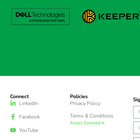
Connect
Policies
Si
LinkedIn
Privacy Policy
Terms & Conditions
Facebook
Areas Covered
YouTube