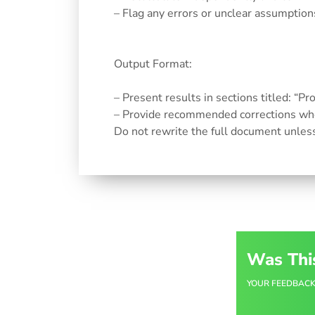
– Flag any errors or unclear assumption
Output Format:
– Present results in sections titled: “P
– Provide recommended corrections whe
Do not rewrite the full document unles
Was Thi
YOUR FEEDBACK