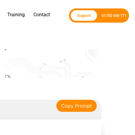
Training
Contact
Support
01732 600 171
Copy Prompt