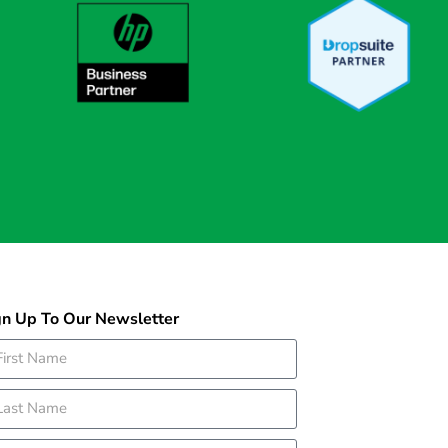
gn Up To Our Newsletter