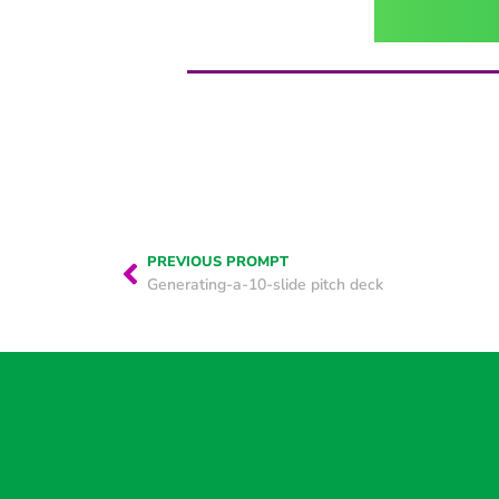
PREVIOUS PROMPT
Generating-a-10-slide pitch deck