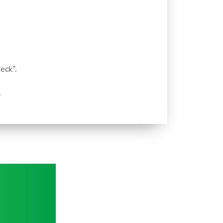
eck”.
.