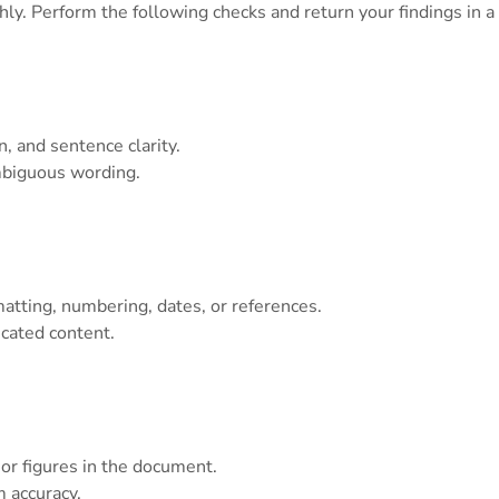
. Perform the following checks and return your findings in a c
, and sentence clarity.
mbiguous wording.
matting, numbering, dates, or references.
icated content.
 or figures in the document.
 accuracy.