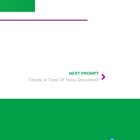
NEXT PROMPT
Create A Tone Of Voice Document