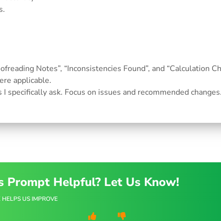
s.
roofreading Notes”, “Inconsistencies Found”, and “Calculation Ch
re applicable.
s I specifically ask. Focus on issues and recommended changes
s Prompt Helpful? Let Us Know!
 HELPS US IMPROVE