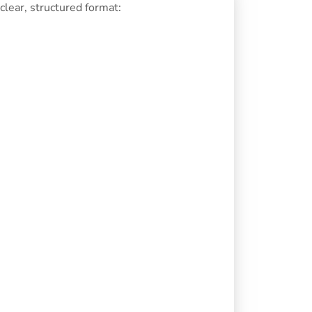
lear, structured format: