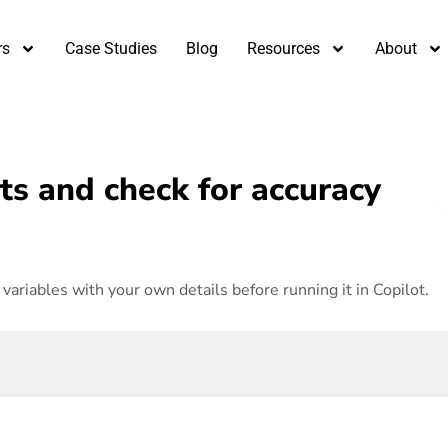
rs
Case Studies
Blog
Resources
About
s and check for accuracy
variables with your own details before running it in Copilot.