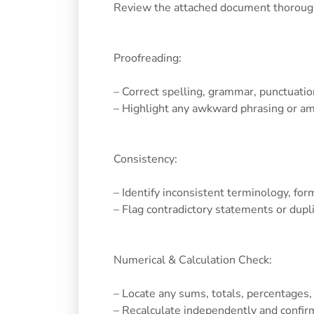
Review the attached document thoroughly
Proofreading:
– Correct spelling, grammar, punctuation
– Highlight any awkward phrasing or a
Consistency:
– Identify inconsistent terminology, for
– Flag contradictory statements or dupl
Numerical & Calculation Check:
– Locate any sums, totals, percentages,
– Recalculate independently and confirm