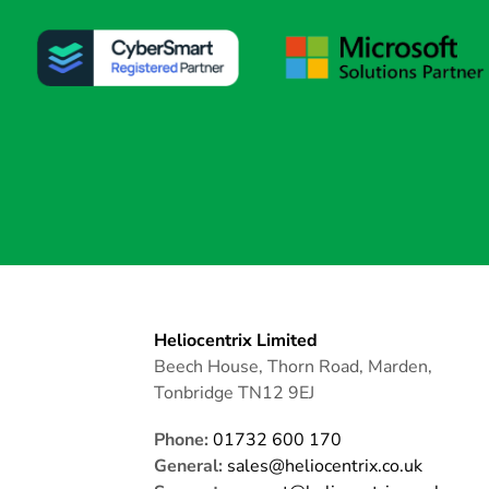
Heliocentrix Limited
Beech House, Thorn Road, Marden,
Tonbridge TN12 9EJ
Phone:
01732 600 170
General:
sales@heliocentrix.co.uk