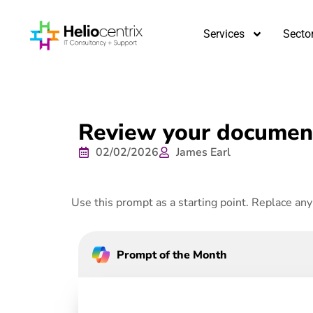
Services
Secto
Review your document
02/02/2026
James Earl
Use this prompt as a starting point. Replace any 
Prompt of the Month