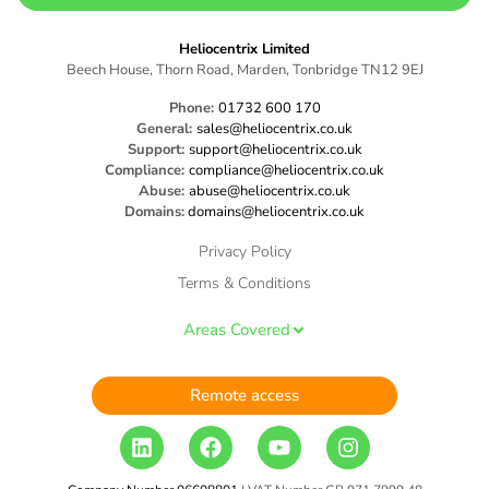
Heliocentrix Limited
Beech House, Thorn Road, Marden, Tonbridge TN12 9EJ
Phone:
01732 600 170
General:
sales@heliocentrix.co.uk
Support:
support@heliocentrix.co.uk
Compliance:
compliance@heliocentrix.co.uk
Abuse:
abuse@heliocentrix.co.uk
Domains:
domains@heliocentrix.co.uk
Privacy Policy
Terms & Conditions
Areas Covered
Remote access