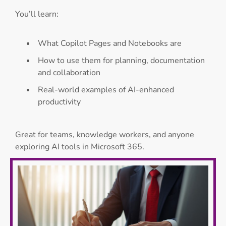
You’ll learn:
What Copilot Pages and Notebooks are
How to use them for planning, documentation
and collaboration
Real-world examples of AI-enhanced
productivity
Great for teams, knowledge workers, and anyone
exploring AI tools in Microsoft 365.