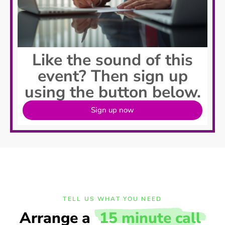
Like the sound of this
event? Then sign up
using the button below.
Sign up now
TELL US WHAT YOU NEED
Arrange a
15 minute call