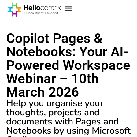
Copilot Pages &
Notebooks: Your AI-
Powered Workspace
Webinar – 10th
March 2026
Help you organise your
thoughts, projects and
documents with Pages and
Notebooks by using Microsoft