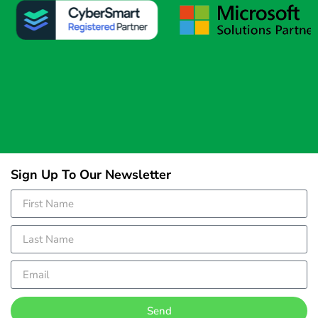
Sign Up To Our Newsletter
Send