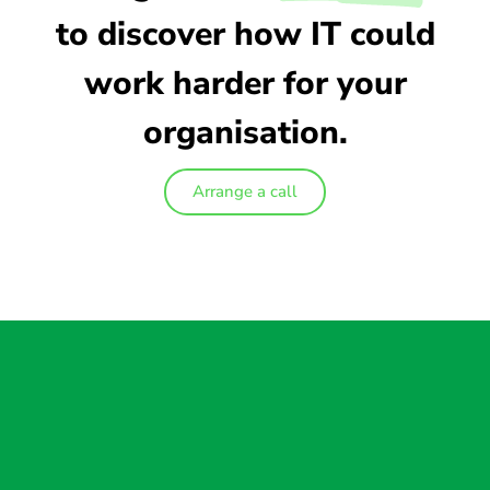
to discover how IT could
work harder for your
organisation.
Arrange a call