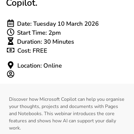
Copilot.
Date: Tuesday 10 March 2026
Start Time: 2pm
Duration: 30 Minutes
Cost: FREE
Location: Online
Discover how Microsoft Copilot can help you organise
your thoughts, projects and documents with Pages
and Notebooks. This webinar introduces the core
features and shows how AI can support your daily
work.