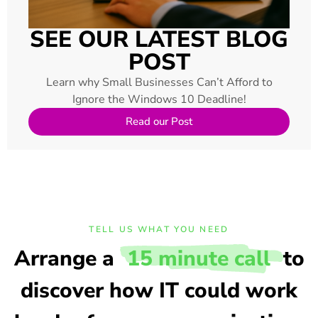
SEE OUR LATEST BLOG
POST
Learn why Small Businesses Can’t Afford to
Ignore the Windows 10 Deadline!
Read our Post
TELL US WHAT YOU NEED
Arrange a
15 minute call
to
discover how IT could work