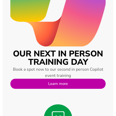
OUR NEXT IN PERSON
TRAINING DAY
Book a spot now to our second in person Copilot
event training
Learn more