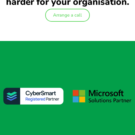
harder for your organisation.
Arrange a call