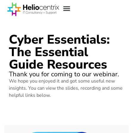
Cyber Essentials:
The Essential
Guide Resources
Thank you for coming to our webinar.
We hope you enjoyed it and got some useful new
insights. You can view the slides, recording and some
helpful links below.