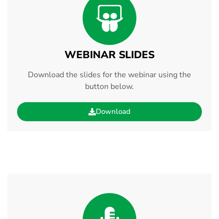
WEBINAR SLIDES
Download the slides for the webinar using the
button below.
Download