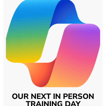
OUR NEXT IN PERSON
TRAINING DAY