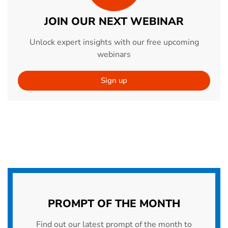
JOIN OUR NEXT WEBINAR
Unlock expert insights with our free upcoming
webinars
Sign up
PROMPT OF THE MONTH
Find out our latest prompt of the month to