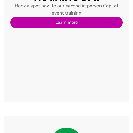
Book a spot now to our second in person Copilot
event training
Learn more