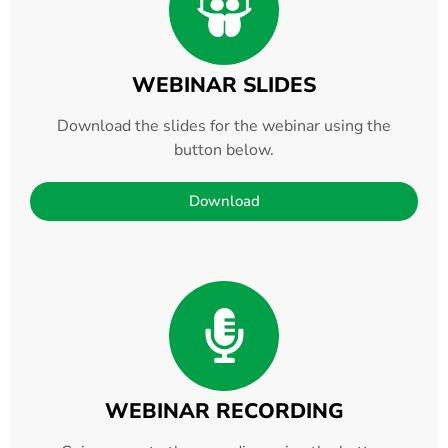
WEBINAR SLIDES
Download the slides for the webinar using the
button below.
Download
WEBINAR RECORDING