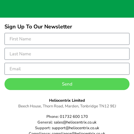
Sign Up To Our Newsletter
Send
Heliocentrix Limited
Beech House, Thorn Road, Marden, Tonbridge TN12 9EJ
Phone:
01732 600 170
General:
sales@heliocentrix.co.uk
Support:
support@heliocentrix.co.uk
Compliance:
compliance@heliocentrix.co.uk