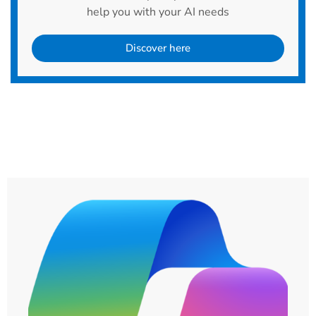
help you with your AI needs
Discover here