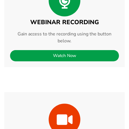
WEBINAR RECORDING
Gain access to the recording using the button
below.
Watch Now