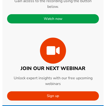
Gain access to the recording using the button
below.
Watch now
JOIN OUR NEXT WEBINAR
Unlock expert insights with our free upcoming
webinars
Sign up