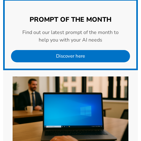
PROMPT OF THE MONTH
Find out our latest prompt of the month to
help you with your AI needs
Discover here