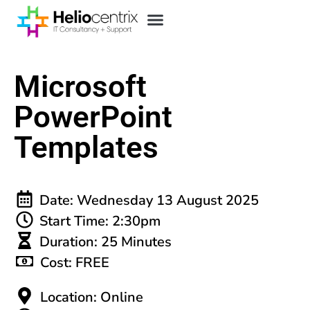
Microsoft
PowerPoint
Templates
Date: Wednesday 13 August 2025
Start Time: 2:30pm
Duration: 25 Minutes
Cost: FREE
Location: Online