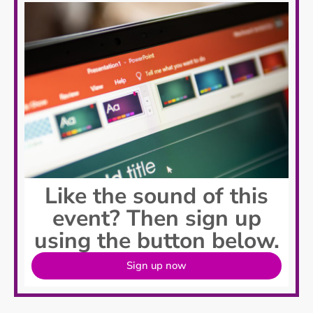
Like the sound of this
event? Then sign up
using the button below.
Sign up now