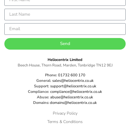
Send
Heliocentrix Limited
Beech House, Thorn Road, Marden, Tonbridge TN12 9EJ
Phone:
01732 600 170
General:
sales@heliocentrix.co.uk
Support:
support@heliocentrix.co.uk
Compliance:
compliance@heliocentrix.co.uk
Abuse:
abuse@heliocentrix.co.uk
Domains:
domains@heliocentrix.co.uk
Privacy Policy
Terms & Conditions