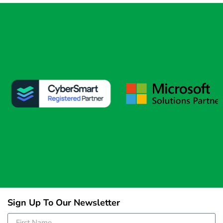
Sign Up To Our Newsletter