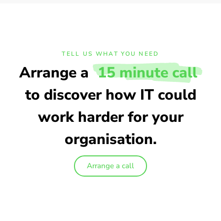
TELL US WHAT YOU NEED
Arrange a
15 minute call
to discover how IT could
work harder for your
organisation.
Arrange a call