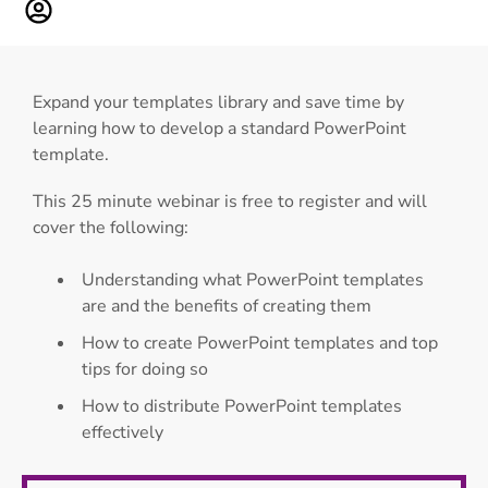
Expand your templates library and save time by
learning how to develop a standard PowerPoint
template.
This 25 minute webinar is free to register and will
cover the following:
Understanding what PowerPoint templates
are and the benefits of creating them
How to create PowerPoint templates and top
tips for doing so
How to distribute PowerPoint templates
effectively