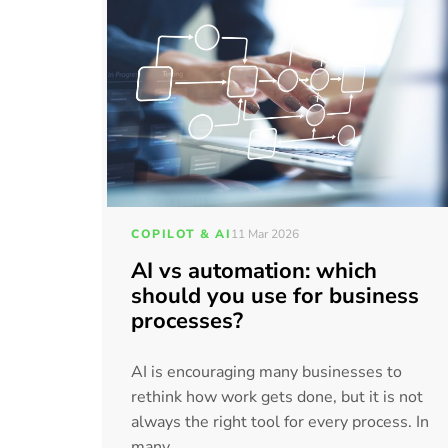
COPILOT & AI
11 Mar 2026
AI vs automation: which
should you use for business
processes?
AI is encouraging many businesses to
rethink how work gets done, but it is not
always the right tool for every process. In
many...