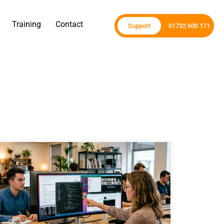
Training
Contact
Support
01732 600 171