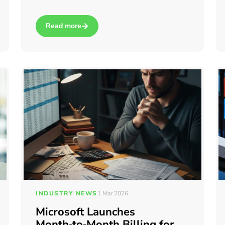
Read more
 for business processes?
about How to log in to your Windows 365 Cloud PC
INDUSTRY NEWS
1 Mar 2026
Microsoft Launches
Month‑to‑Month Billing for