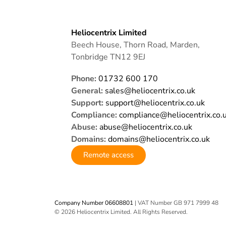
Heliocentrix Limited
Beech House, Thorn Road, Marden,
Tonbridge TN12 9EJ
Phone:
01732 600 170
General:
sales@heliocentrix.co.uk
Support:
support@heliocentrix.co.uk
Compliance:
compliance@heliocentrix.co.
Abuse:
abuse@heliocentrix.co.uk
Domains:
domains@heliocentrix.co.uk
Remote access
Company Number 06608801
| VAT Number GB 971 7999 48
© 2026 Heliocentrix Limited. All Rights Reserved.