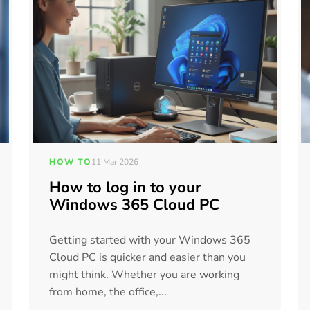
HOW TO
11 Mar 2026
How to log in to your
Windows 365 Cloud PC
Getting started with your Windows 365
Cloud PC is quicker and easier than you
might think. Whether you are working
from home, the office,...