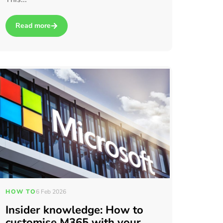
Read more
about Three Signs Your Existing IT Setup Is Slowing Your Tea
HOW TO
6 Feb 2026
Insider knowledge: How to
customise M365 with your