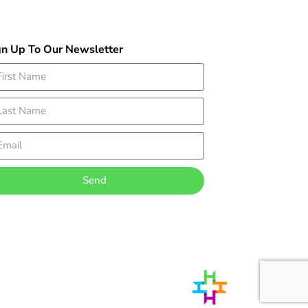
gn Up To Our Newsletter
Send