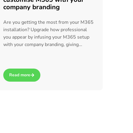
company branding
Are you getting the most from your M365
installation? Upgrade how professional
you appear by infusing your M365 setup
with your company branding, giving...
Read more
icrosoft 365 Copilot for Business
about Insider knowledge: How to customise M365 with your co