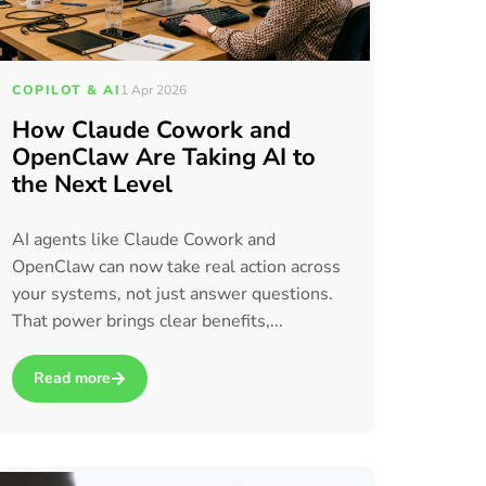
COPILOT & AI
1 Apr 2026
How Claude Cowork and
OpenClaw Are Taking AI to
the Next Level
AI agents like Claude Cowork and
OpenClaw can now take real action across
your systems, not just answer questions.
That power brings clear benefits,...
Read more
hich is right for you?
about How Claude Cowork and OpenClaw Are Taking AI to the 