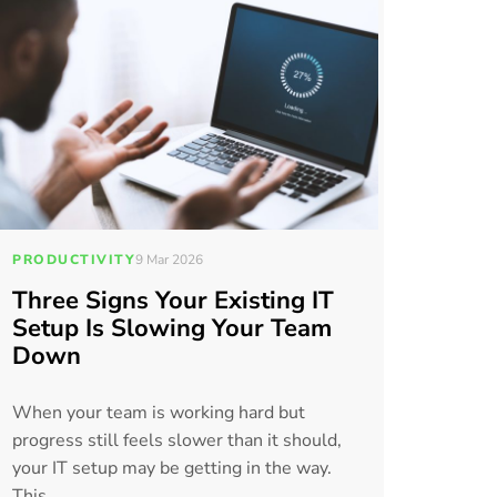
PRODUCTIVITY
9 Mar 2026
Three Signs Your Existing IT
Setup Is Slowing Your Team
Down
When your team is working hard but
progress still feels slower than it should,
your IT setup may be getting in the way.
This...