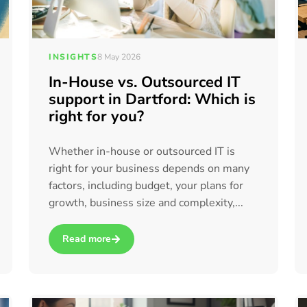
INSIGHTS
8 May 2026
In-House vs. Outsourced IT
support in Dartford: Which is
right for you?
Whether in-house or outsourced IT is
right for your business depends on many
factors, including budget, your plans for
growth, business size and complexity,...
Read more
a Better Way to Support Our Clients
about In-House vs. Outsourced IT support in Dartford: W