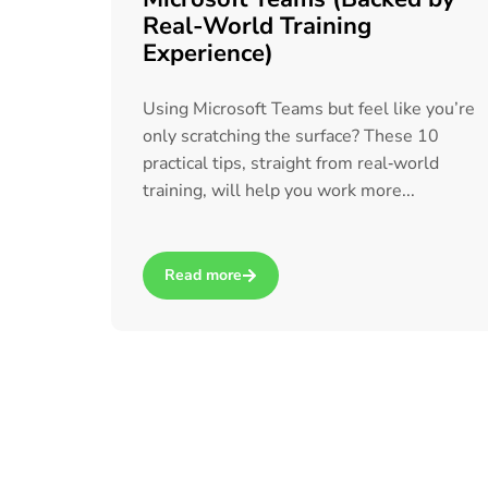
Real-World Training
Experience)
Using Microsoft Teams but feel like you’re
only scratching the surface? These 10
practical tips, straight from real‑world
training, will help you work more...
Read more
about 10 Tips to Get More Out of Microsoft 