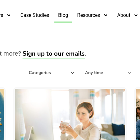
rs
Case Studies
Blog
Resources
About
Sign up to our emails
nt more?
.
Filter by date
Categories