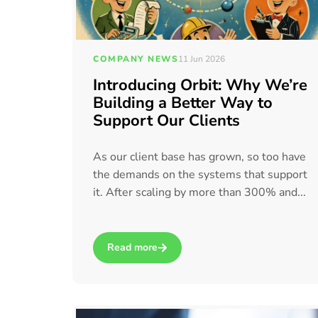
COMPANY NEWS
11 Jun 2026
Introducing Orbit: Why We’re
Building a Better Way to
Support Our Clients
As our client base has grown, so too have
the demands on the systems that support
it. After scaling by more than 300% and...
Read more
about Introducing Orbit: Why We’re Building 