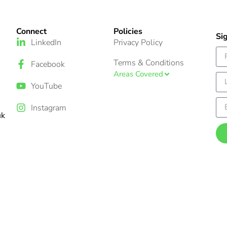
Connect
Policies
Si
LinkedIn
Privacy Policy
Terms & Conditions
Facebook
Areas Covered
YouTube
Instagram
uk