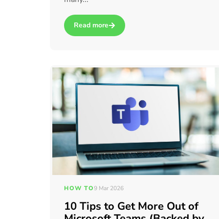
Read more
about AI vs automation: which should you use
HOW TO
9 Mar 2026
10 Tips to Get More Out of
Microsoft Teams (Backed by