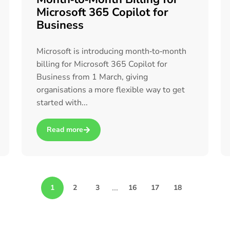
Microsoft 365 Copilot for
Business
Microsoft is introducing month‑to‑month
billing for Microsoft 365 Copilot for
Business from 1 March, giving
organisations a more flexible way to get
started with...
Read more
Teams (Backed by Real-World Training Experience)
about Microsoft Launches Month‑to‑Month Billing for M
…
1
2
3
16
17
18