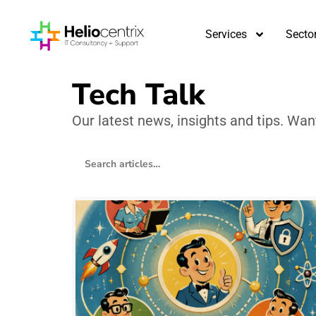
Services
Secto
Tech Talk
Our latest news, insights and tips. Wa
Search blog articles
157 articles found