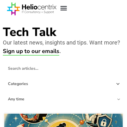
Tech Talk
Our latest news, insights and tips. Want more?
Sign up to our emails
.
Search blog articles
Categories
Filter by date
157 articles found