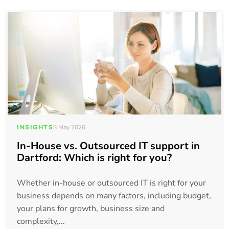
INSIGHTS
8 May 2026
In-House vs. Outsourced IT support in
Dartford: Which is right for you?
Whether in-house or outsourced IT is right for your
business depends on many factors, including budget,
your plans for growth, business size and
complexity,...