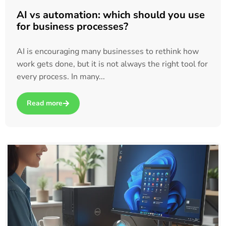
AI vs automation: which should you use
for business processes?
AI is encouraging many businesses to rethink how
work gets done, but it is not always the right tool for
every process. In many...
Read more
about AI vs automation: which should you use for business p