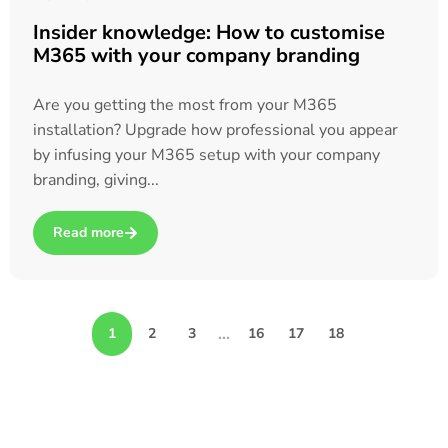
Insider knowledge: How to customise
M365 with your company branding
Are you getting the most from your M365
installation? Upgrade how professional you appear
by infusing your M365 setup with your company
branding, giving...
Read more
about Insider knowledge: How to customise M365 with your
…
1
2
3
16
17
18