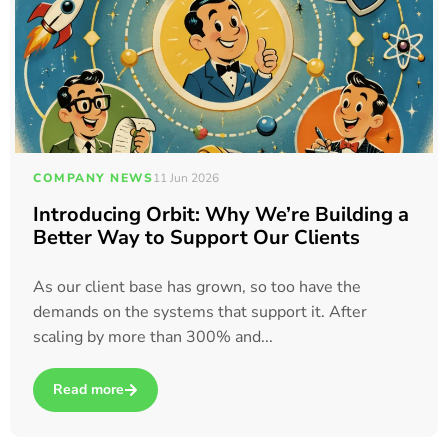
COMPANY NEWS
11 Jun 2026
Introducing Orbit: Why We’re Building a
Better Way to Support Our Clients
As our client base has grown, so too have the
demands on the systems that support it. After
scaling by more than 300% and...
Read more
about Introducing Orbit: Why We’re Building a Better Way t