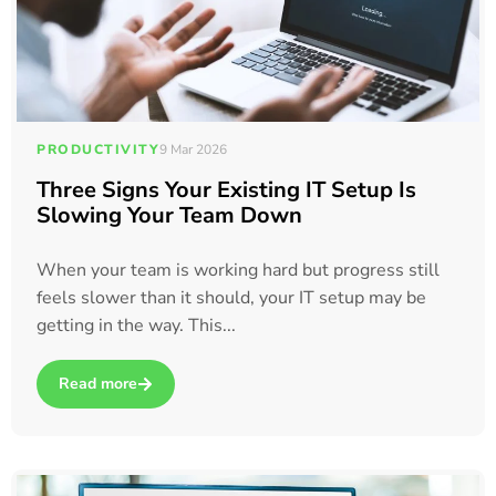
PRODUCTIVITY
9 Mar 2026
Three Signs Your Existing IT Setup Is
Slowing Your Team Down
When your team is working hard but progress still
feels slower than it should, your IT setup may be
getting in the way. This...
Read more
about Three Signs Your Existing IT Setup Is Slowing Your 