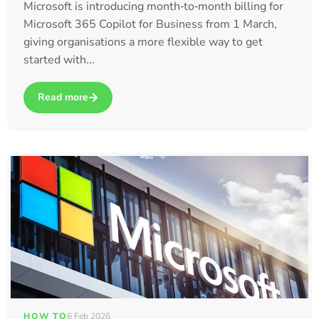
Microsoft is introducing month‑to‑month billing for
Microsoft 365 Copilot for Business from 1 March,
giving organisations a more flexible way to get
started with...
Read more
about Microsoft Launches Month‑to‑Month Billing for Microso
HOW TO
6 Feb 2026