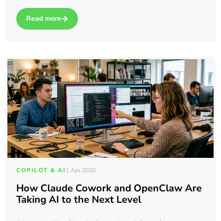
Read more
about In-House vs. Outsourced IT support in Dartford: Which 
COPILOT & AI
1 Apr 2026
How Claude Cowork and OpenClaw Are
Taking AI to the Next Level