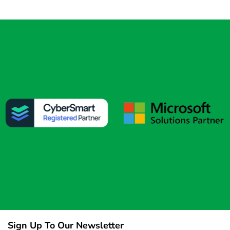
Sign Up To Our Newsletter