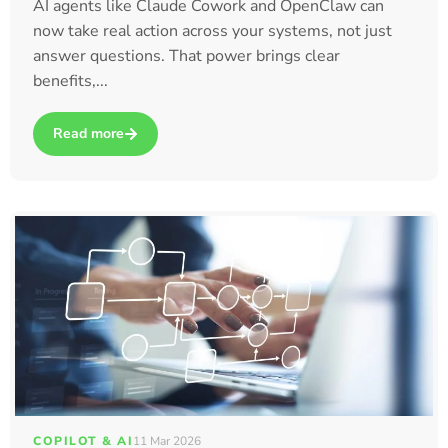
AI agents like Claude Cowork and OpenClaw can
now take real action across your systems, not just
answer questions. That power brings clear
benefits,...
Read more
about How Claude Cowork and OpenClaw Are Taking AI to t
COPILOT & AI
11 Mar 2026