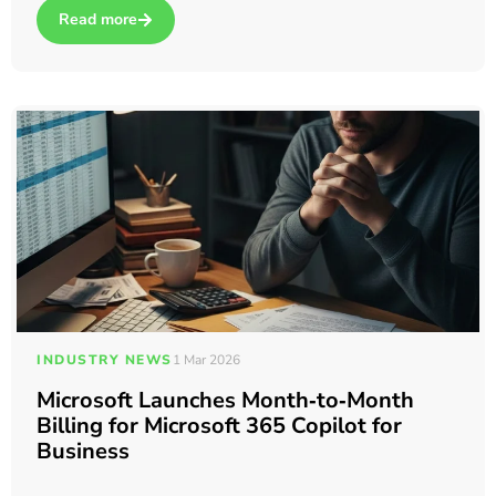
Read more
about 10 Tips to Get More Out of Microsoft Teams (Backed b
INDUSTRY NEWS
1 Mar 2026
Microsoft Launches Month‑to‑Month
Billing for Microsoft 365 Copilot for
Business