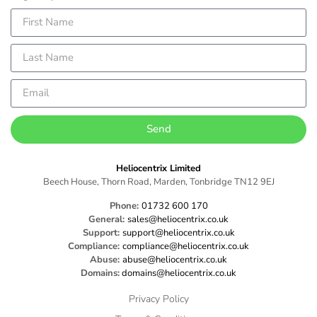
Send
Heliocentrix Limited
Beech House, Thorn Road, Marden, Tonbridge TN12 9EJ
Phone:
01732 600 170
General:
sales@heliocentrix.co.uk
Support:
support@heliocentrix.co.uk
Compliance:
compliance@heliocentrix.co.uk
Abuse:
abuse@heliocentrix.co.uk
Domains:
domains@heliocentrix.co.uk
Privacy Policy