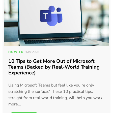
HOW TO
9 Mar 2026
10 Tips to Get More Out of Microsoft
Teams (Backed by Real-World Training
Experience)
Using Microsoft Teams but feel like you’re only
scratching the surface? These 10 practical tips,
straight from real‑world training, will help you work
more...