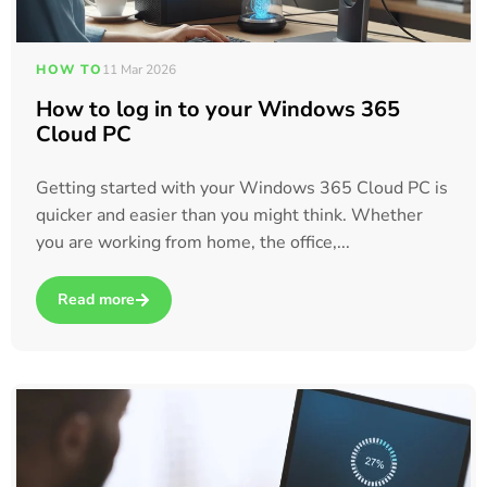
HOW TO
11 Mar 2026
How to log in to your Windows 365
Cloud PC
Getting started with your Windows 365 Cloud PC is
quicker and easier than you might think. Whether
you are working from home, the office,...
Read more
about How to log in to your Windows 365 Cloud PC