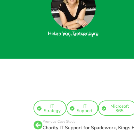
Helen Von Trotsenburg
StC Payroll Giving
IT
IT
Microsoft
Strategy
Support
365
Previous Case Study
Charity IT Support for Spadework, Kings H