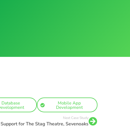
Database
Mobile App
evelopment
Development
Next Case Study
T Support for The Stag Theatre, Sevenoaks