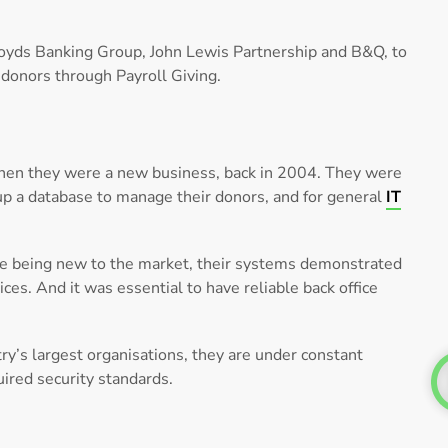
loyds Banking Group, John Lewis Partnership and B&Q, to
donors through Payroll Giving.
hen they were a new business, back in 2004. They were
 up a database to manage their donors, and for general
IT
spite being new to the market, their systems demonstrated
vices. And it was essential to have reliable back office
y’s largest organisations, they are under constant
ired security standards.