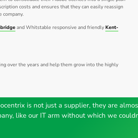
cription costs and ensures that they can easily reassign
he company.
bridge
and Whitstable responsive and friendly
Kent-
ving over the years and help them grow into the highly
ocentrix is not just a supplier, they are almos
any, like our IT arm without which we couldn’