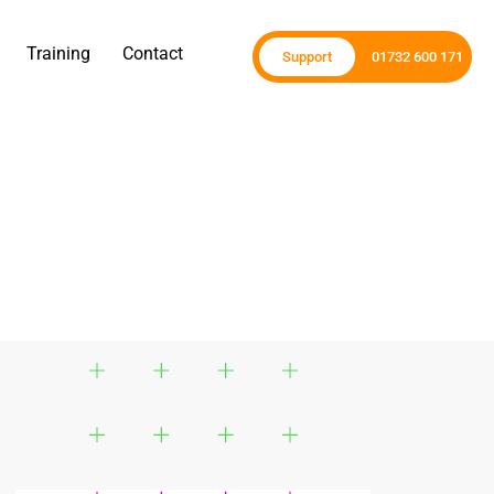
Training
Contact
Support
01732 600 171