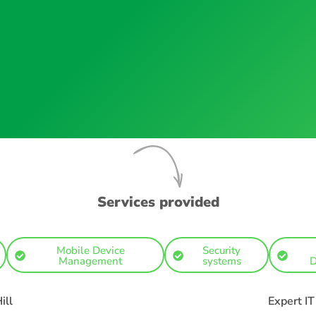
Services provided
Mobile Device
Security
Management
systems
D
ill
Expert I