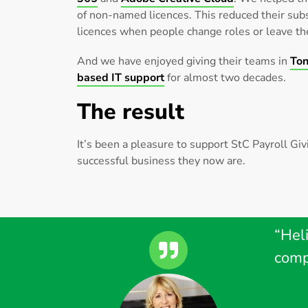
of non-named licences. This reduced their subs
licences when people change roles or leave t
And we have enjoyed giving their teams in
Ton
based IT support
for almost two decades.
The result
It’s been a pleasure to support StC Payroll Gi
successful business they now are.
“Heli
comp