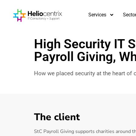
Services
Secto
High Security IT S
Payroll Giving, Wh
How we placed security at the heart of ou
The client
StC Payroll Giving supports charities around 