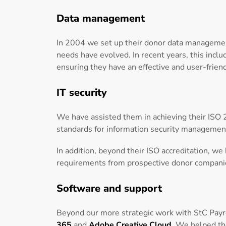
Data management
In 2004 we set up their donor data managemen
needs have evolved. In recent years, this incl
ensuring they have an effective and user-frien
IT security
We have assisted them in achieving their ISO 2
standards for information security managemen
In addition, beyond their ISO accreditation, w
requirements from prospective donor compani
Software and support
Beyond our more strategic work with StC Payro
365
and
Adobe Creative Cloud
. We helped th