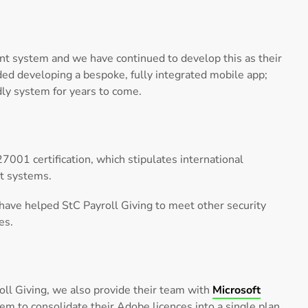
t system and we have continued to develop this as their
uded developing a bespoke, fully integrated mobile app;
dly system for years to come.
7001 certification, which stipulates international
t systems.
e have helped StC Payroll Giving to meet other security
es.
ll Giving, we also provide their team with
Microsoft
em to consolidate their Adobe licences into a single plan