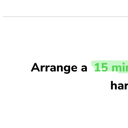
Arrange a
15 mi
har