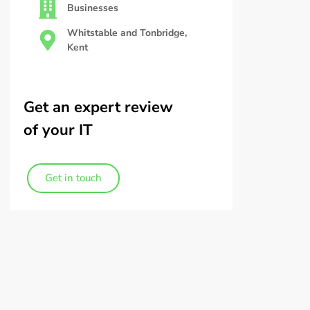
Businesses
Whitstable and Tonbridge,
Kent
Get an expert review
of your IT
Get in touch