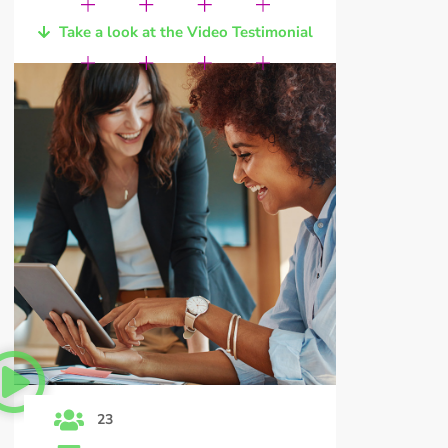
Take a look at the Video Testimonial
23