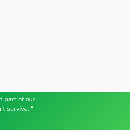
t part of our
t survive. “