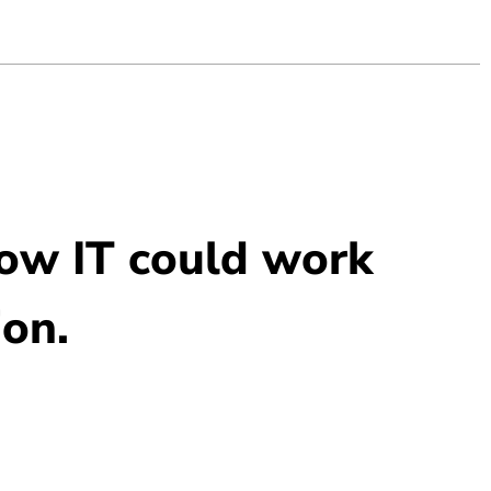
how IT could work
ion.