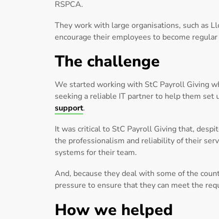
RSPCA.
They work with large organisations, such as L
encourage their employees to become regular 
The challenge
We started working with StC Payroll Giving w
seeking a reliable IT partner to help them set
support
.
It was critical to StC Payroll Giving that, de
the professionalism and reliability of their ser
systems for their team.
And, because they deal with some of the countr
pressure to ensure that they can meet the requ
How we helped