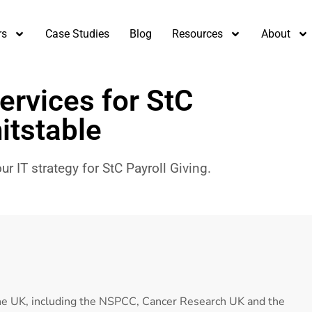
rs
Case Studies
Blog
Resources
About
ervices for StC
itstable
r IT strategy for StC Payroll Giving.
the UK, including the NSPCC, Cancer Research UK and the