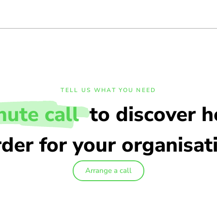
TELL US WHAT YOU NEED
nute call
to discover 
der for your organisat
Arrange a call